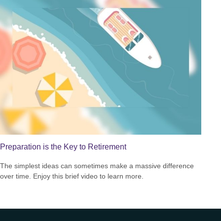
Preparation is the Key to Retirement
The simplest ideas can sometimes make a massive difference
over time. Enjoy this brief video to learn more.