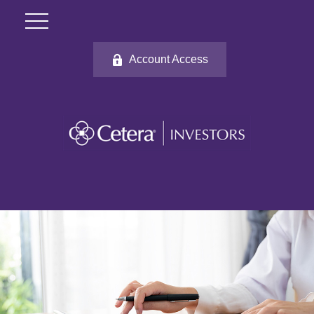
Account Access