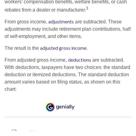
workers’ compensation benefits, welfare benefits, or cash
3
rebates from a dealer or manufacturer.
adjustments
From gross income,
are subtracted. These
adjustments may include retirement plan contributions, half
of self-employment, and other items.
adjusted gross income
The result is the
.
deductions
From adjusted gross income,
are subtracted.
With deductions, taxpayers have two choices: the standard
deduction or itemized deductions. The standard deduction
amount varies based on filing status, as shown on this
chart: