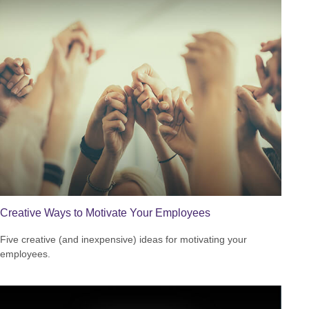
Creative Ways to Motivate Your Employees
Five creative (and inexpensive) ideas for motivating your
employees.