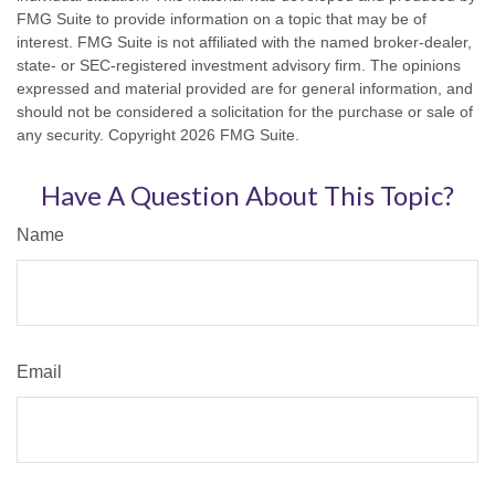
FMG Suite to provide information on a topic that may be of
interest. FMG Suite is not affiliated with the named broker-dealer,
state- or SEC-registered investment advisory firm. The opinions
expressed and material provided are for general information, and
should not be considered a solicitation for the purchase or sale of
any security. Copyright
2026 FMG Suite.
Have A Question About This Topic?
Name
Email