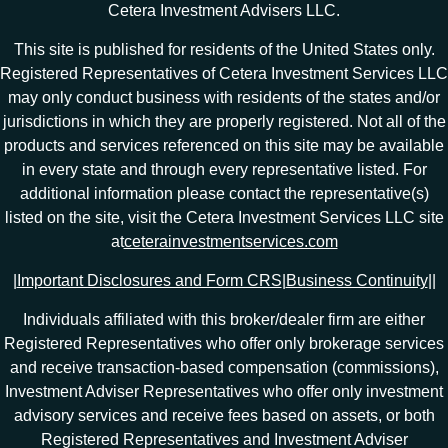
Cetera Investment Advisers LLC.
This site is published for residents of the United States only.
Registered Representatives of Cetera Investment Services LLC
may only conduct business with residents of the states and/or
jurisdictions in which they are properly registered. Not all of the
products and services referenced on this site may be available
in every state and through every representative listed. For
additional information please contact the representative(s)
listed on the site, visit the Cetera Investment Services LLC site
at
ceterainvestmentservices.com
|
Important Disclosures and Form CRS
|
Business Continuity
|
|
Individuals affiliated with this broker/dealer firm are either
Registered Representatives who offer only brokerage services
and receive transaction-based compensation (commissions),
Investment Adviser Representatives who offer only investment
advisory services and receive fees based on assets, or both
Registered Representatives and Investment Adviser