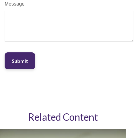
Message
Related Content