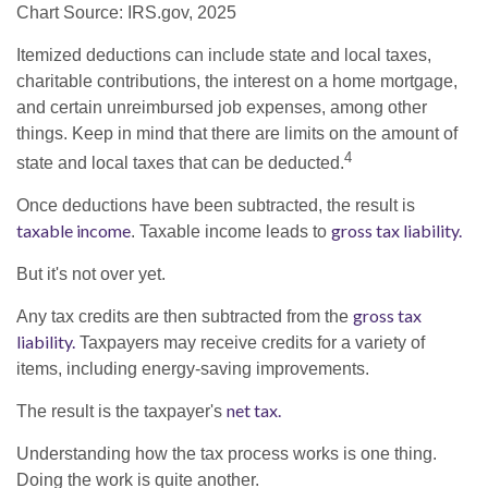
Chart Source: IRS.gov, 2025
Itemized deductions can include state and local taxes,
charitable contributions, the interest on a home mortgage,
and certain unreimbursed job expenses, among other
things. Keep in mind that there are limits on the amount of
4
state and local taxes that can be deducted.
Once deductions have been subtracted, the result is
taxable income
gross tax liability.
. Taxable income leads to
But it's not over yet.
gross tax
Any tax credits are then subtracted from the
liability.
Taxpayers may receive credits for a variety of
items, including energy-saving improvements.
net tax.
The result is the taxpayer's
Understanding how the tax process works is one thing.
Doing the work is quite another.