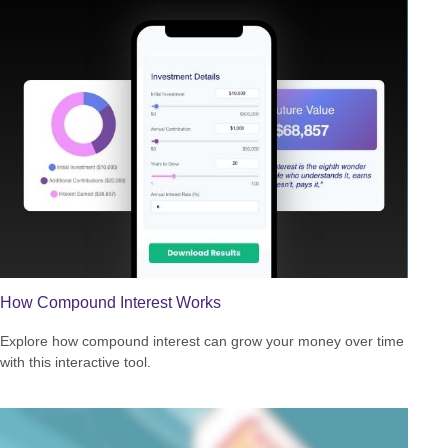
How Compound Interest Works
Explore how compound interest can grow your money over time
with this interactive tool.