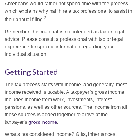
Americans would rather not spend time with the process,
which explains why half hire a tax professional to assist in
2
their annual filing.
Remember, this material is not intended as tax or legal
advice. Please consult a professional with tax or legal
experience for specific information regarding your
individual situation.
Getting Started
The tax process starts with income, and generally, most
income received is taxable. A taxpayer’s gross income
includes income from work, investments, interest,
pensions, as well as other sources. The income from all
these sources is added together to arrive at the
gross income
taxpayer's
.
What’s not considered income? Gifts, inheritances,