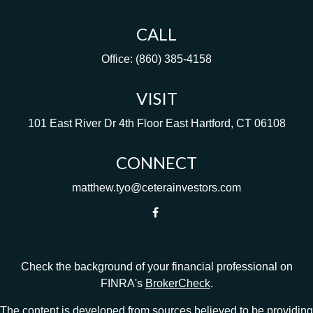
CALL
Office:
(860) 385-4158
VISIT
101 East River Dr
4th Floor
East Hartford,
CT
06108
CONNECT
matthew.tyo@ceterainvestors.com
Check the background of your financial professional on
FINRA's
BrokerCheck
.
The content is developed from sources believed to be providing