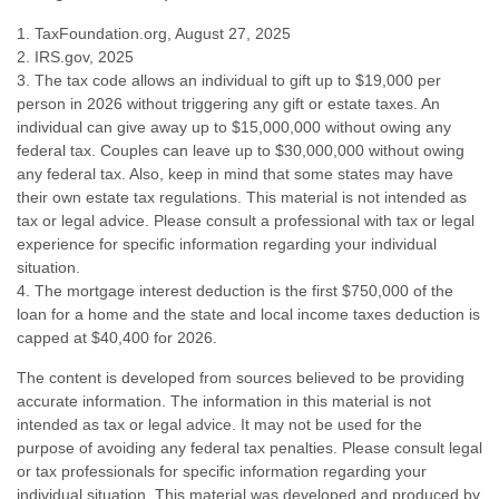
1. TaxFoundation.org, August 27, 2025
2. IRS.gov, 2025
3. The tax code allows an individual to gift up to $19,000 per
person in 2026 without triggering any gift or estate taxes. An
individual can give away up to $15,000,000 without owing any
federal tax. Couples can leave up to $30,000,000 without owing
any federal tax. Also, keep in mind that some states may have
their own estate tax regulations. This material is not intended as
tax or legal advice. Please consult a professional with tax or legal
experience for specific information regarding your individual
situation.
4. The mortgage interest deduction is the first $750,000 of the
loan for a home and the state and local income taxes deduction is
capped at $40,400 for 2026.
The content is developed from sources believed to be providing
accurate information. The information in this material is not
intended as tax or legal advice. It may not be used for the
purpose of avoiding any federal tax penalties. Please consult legal
or tax professionals for specific information regarding your
individual situation. This material was developed and produced by