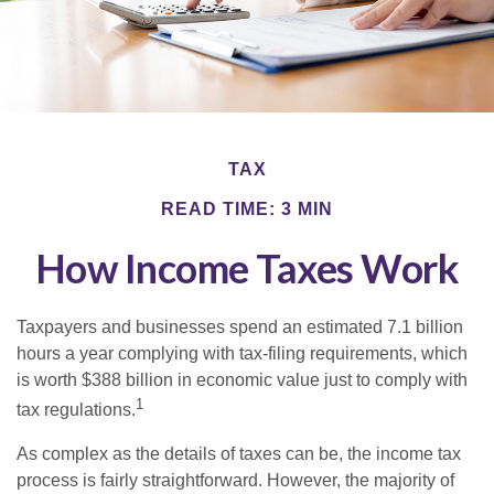
TAX
READ TIME: 3 MIN
How Income Taxes Work
Taxpayers and businesses spend an estimated 7.1 billion
hours a year complying with tax-filing requirements, which
is worth $388 billion in economic value just to comply with
1
tax regulations.
As complex as the details of taxes can be, the income tax
process is fairly straightforward. However, the majority of