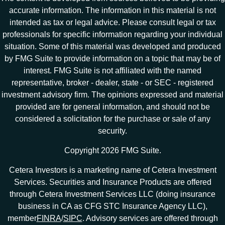
accurate information. The information in this material is not
intended as tax or legal advice. Please consult legal or tax
professionals for specific information regarding your individual
situation. Some of this material was developed and produced
by FMG Suite to provide information on a topic that may be of
interest. FMG Suite is not affiliated with the named
representative, broker - dealer, state - or SEC - registered
investment advisory firm. The opinions expressed and material
provided are for general information, and should not be
considered a solicitation for the purchase or sale of any
security.
Copyright 2026 FMG Suite.
Cetera Investors is a marketing name of Cetera Investment
Services. Securities and Insurance Products are offered
through Cetera Investment Services LLC (doing insurance
business in CA as CFG STC Insurance Agency LLC),
member
FINRA
/
SIPC
. Advisory services are offered through