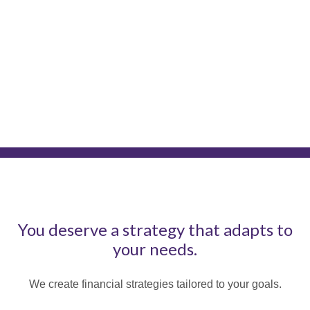
You deserve a strategy that adapts to
your needs.
We create financial strategies tailored to your goals.