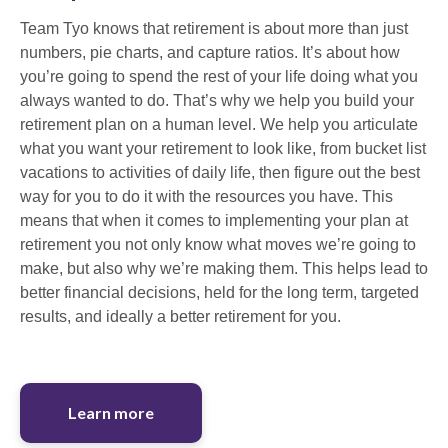
Team Tyo knows that retirement is about more than just
numbers, pie charts, and capture ratios. It’s about how
you’re going to spend the rest of your life doing what you
always wanted to do. That’s why we help you build your
retirement plan on a human level. We help you articulate
what you want your retirement to look like, from bucket list
vacations to activities of daily life, then figure out the best
way for you to do it with the resources you have. This
means that when it comes to implementing your plan at
retirement you not only know what moves we’re going to
make, but also why we’re making them. This helps lead to
better financial decisions, held for the long term, targeted
results, and ideally a better retirement for you.
Learn more