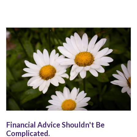
Financial Advice Shouldn't Be
Complicated.