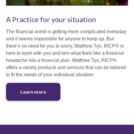
A Practice for your situation
The financial world is getting more complicated everyday
and it seems impossible for anyone to keep up. But
there’s no need for you to worry, Matthew Tyo, RICP® is
here to work with you and turn what feels like a financial
headache into a financial plan. Matthew Tyo, RICP®
offers a variety products and services that can be tailored
to fit the needs of your individual situation.
Learn more