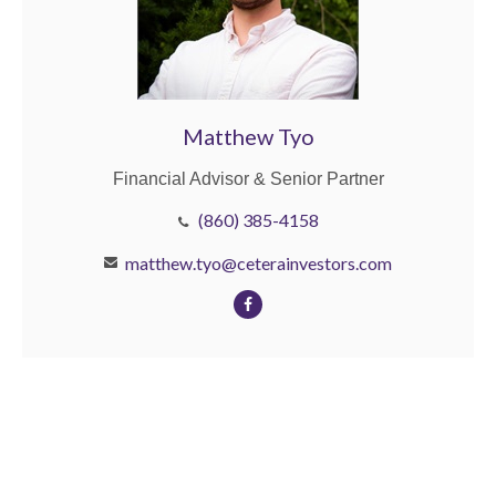
Matthew Tyo
Financial Advisor & Senior Partner
(860) 385-4158
matthew.tyo@ceterainvestors.com