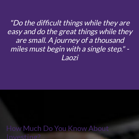
"
Do the difficult things while they are
easy and do the great things while they
are small. A journey of a thousand
miles must begin with a single step
." -
Laozi
How Much Do You Know About
Investing?