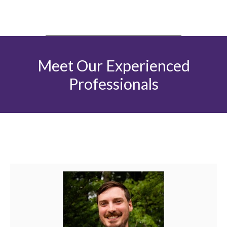
Meet Our Experienced
Professionals