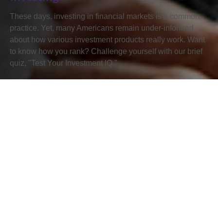
These days, investing in financial markets is a common
practice. Yet, many Americans remain under-informed
about how various investment products really work. Want
to know how you rank? Challenge yourself with our brief
quiz, "Test Your Investment IQ."
First Name
Last Name