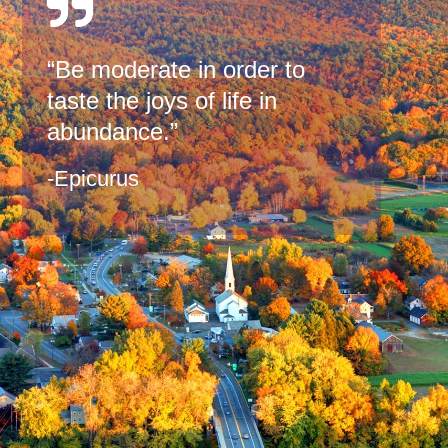
“Be moderate in order to
taste the joys of life in
abundance.”
-Epicurus