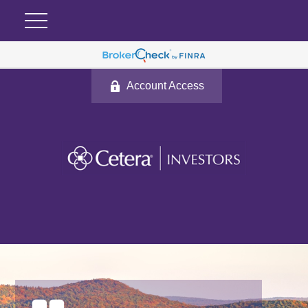
Account Access