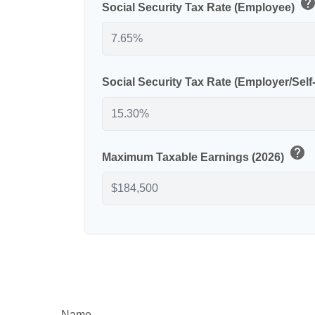
hel
Social Security Tax Rate (Employee)
Social Security Tax Rate (Employer/Sel
help
Maximum Taxable Earnings (2026)
Name