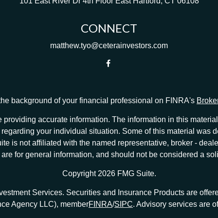
101 East River Dr
4th Floor
East Hartford,
CT
06108
CONNECT
matthew.tyo@ceterainvestors.com
he background of your financial professional on FINRA's
Broke
providing accurate information. The information in this material 
ion regarding your individual situation. Some of this material w
te is not affiliated with the named representative, broker - deale
e for general information, and should not be considered a solici
Copyright 2026 FMG Suite.
nvestment Services. Securities and Insurance Products are offe
ance Agency LLC), member
FINRA
/
SIPC
. Advisory services are 