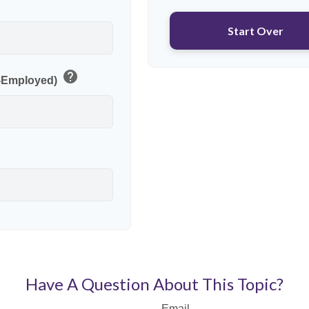
p
Start Over
help
f-Employed)
Have A Question About This Topic?
Email