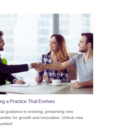
ing a Practice That Evolves
ial guidance is evolving, presenting new
unities for growth and innovation. Unlock new
unities!