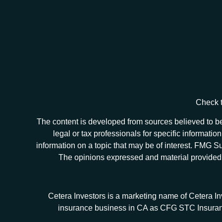
Check t
The content is developed from sources believed to be 
legal or tax professionals for specific informat
information on a topic that may be of interest. FMG Sui
The opinions expressed and material provided ar
Cetera Investors is a marketing name of Cetera I
insurance business in CA as CFG STC Insur