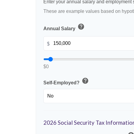
Enter your annual salary and employment s
These are example values based on hypoth
help
Annual Salary
$
$0
help
Self-Employed?
2026 Social Security Tax Informatio