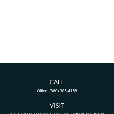
CALL
Office:
(860) 385-4158
VISIT