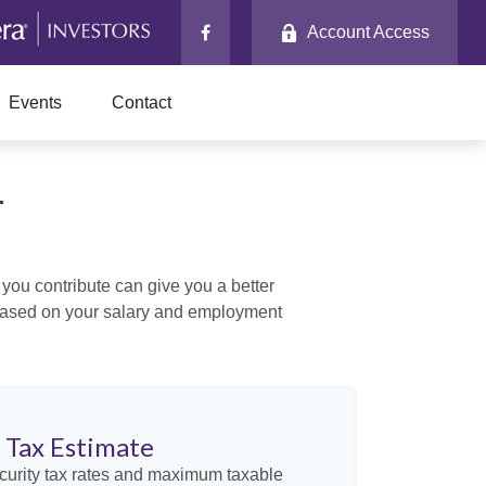
Account Access
Events
Contact
r
ou contribute can give you a better
x based on your salary and employment
y Tax Estimate
curity tax rates and maximum taxable