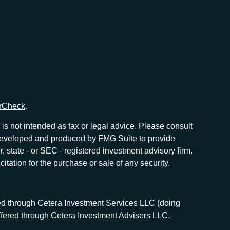
rCheck
.
is not intended as tax or legal advice. Please consult
as developed and produced by FMG Suite to provide
r, state - or SEC - registered investment advisory firm.
tation for the purchase or sale of any security.
red through Cetera Investment Services LLC (doing
offered through Cetera Investment Advisers LLC.