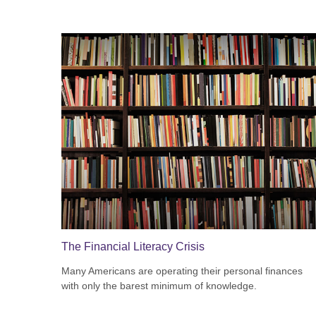
The Financial Literacy Crisis
Many Americans are operating their personal finances
with only the barest minimum of knowledge.