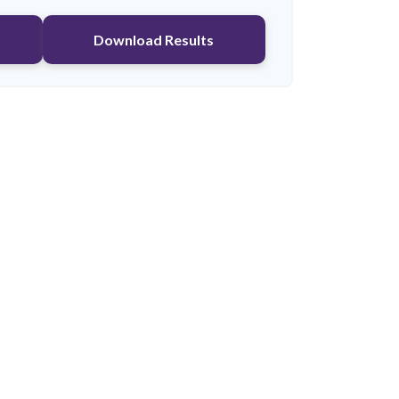
Download Results