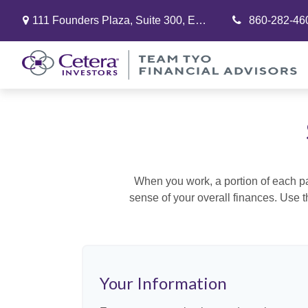
111 Founders Plaza,
Suite 300,
East Hartford,
860-282-46
CT
06108
When you work, a portion of each p
sense of your overall finances. Use 
Your Information