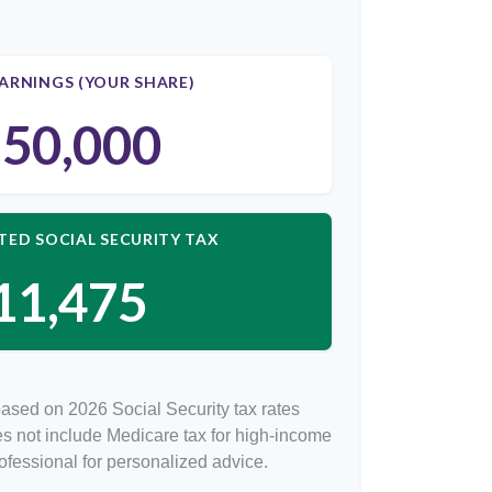
ARNINGS (YOUR SHARE)
50,000
TED SOCIAL SECURITY TAX
11,475
based on 2026 Social Security tax rates
oes not include Medicare tax for high-income
rofessional for personalized advice.