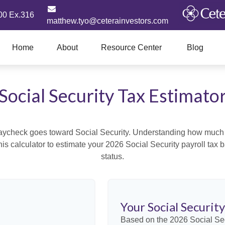
00 Ex.316
matthew.tyo@ceterainvestors.com
Home
About
Resource Center
Blog
Social Security Tax Estimato
aycheck goes toward Social Security. Understanding how much y
this calculator to estimate your 2026 Social Security payroll ta
status.
Your Social Securit
Based on the 2026 Social Se