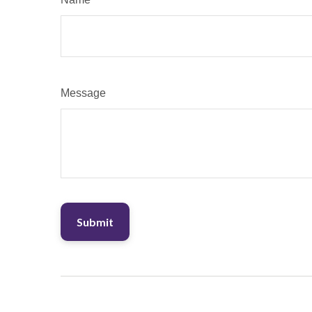
Message