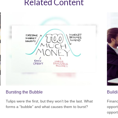
Related Content
Bursting the Bubble
Build
Tulips were the first, but they won’t be the last. What
Financ
forms a “bubble” and what causes them to burst?
opport
opport