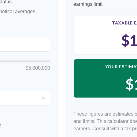
tatus.
earnings limit.
etical averages.
TAXABLE E
$1
YOUR ESTIMA
$5,000,000
$
These figures are estimates 
and limits. This calculator d
n
earners. Consult with a tax p