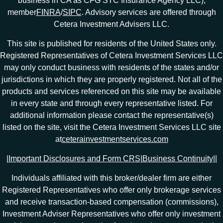
business in CA as CFG STC Insurance Agency LLC),
member
FINRA
/
SIPC
. Advisory services are offered through
Cetera Investment Advisers LLC.
This site is published for residents of the United States only.
Registered Representatives of Cetera Investment Services LLC
may only conduct business with residents of the states and/or
jurisdictions in which they are properly registered. Not all of the
products and services referenced on this site may be available
in every state and through every representative listed. For
additional information please contact the representative(s)
listed on the site, visit the Cetera Investment Services LLC site
at
ceterainvestmentservices.com
|
Important Disclosures and Form CRS
|
Business Continuity
|
|
Individuals affiliated with this broker/dealer firm are either
Registered Representatives who offer only brokerage services
and receive transaction-based compensation (commissions),
Investment Adviser Representatives who offer only investment