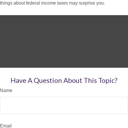
things about federal income taxes may surprise you.
Have A Question About This Topic?
Name
Email