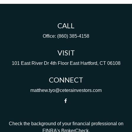
CALL
Office:
(860) 385-4158
VISIT
101 East River Dr
4th Floor
East Hartford,
CT
06108
CONNECT
matthew.tyo@ceterainvestors.com
Check the background of your financial professional on
FINRA's
BrokerCheck
.