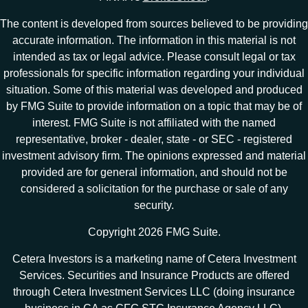
The content is developed from sources believed to be providing
accurate information. The information in this material is not
intended as tax or legal advice. Please consult legal or tax
professionals for specific information regarding your individual
situation. Some of this material was developed and produced
by FMG Suite to provide information on a topic that may be of
interest. FMG Suite is not affiliated with the named
representative, broker - dealer, state - or SEC - registered
investment advisory firm. The opinions expressed and material
provided are for general information, and should not be
considered a solicitation for the purchase or sale of any
security.
Copyright 2026 FMG Suite.
Cetera Investors is a marketing name of Cetera Investment
Services. Securities and Insurance Products are offered
through Cetera Investment Services LLC (doing insurance