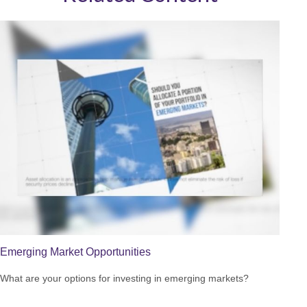
Emerging Market Opportunities
What are your options for investing in emerging markets?