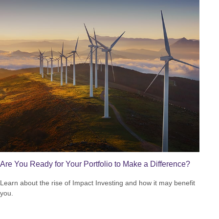
Are You Ready for Your Portfolio to Make a Difference?
Learn about the rise of Impact Investing and how it may benefit
you.