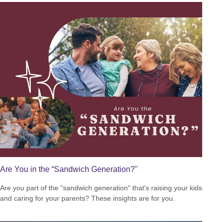
Are You in the “Sandwich Generation?"
Are you part of the "sandwich generation" that's raising your kids
and caring for your parents? These insights are for you.