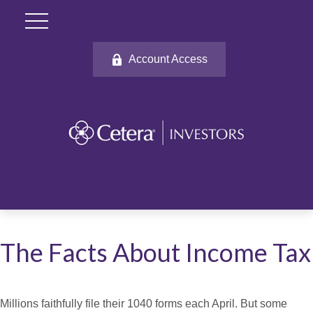
Account Access
The Facts About Income Tax
Millions faithfully file their 1040 forms each April. But some