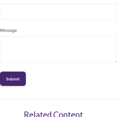
Message
Related Content