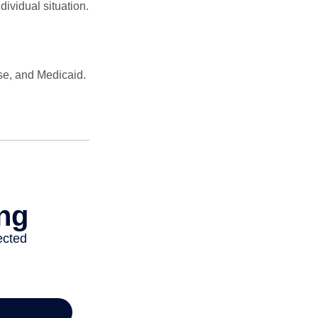
dividual situation.
se, and Medicaid.