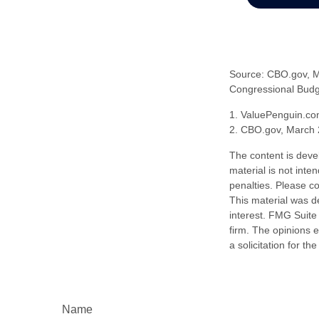
Source: CBO.gov, Ma
Congressional Budge
1. ValuePenguin.co
2. CBO.gov, March 
The content is deve
material is not inte
penalties. Please co
This material was d
interest. FMG Suite 
firm. The opinions 
a solicitation for t
Name