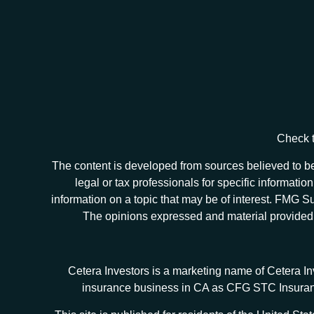
Check t
The content is developed from sources believed to be 
legal or tax professionals for specific informat
information on a topic that may be of interest. FMG Sui
The opinions expressed and material provided ar
Cetera Investors is a marketing name of Cetera I
insurance business in CA as CFG STC Insur