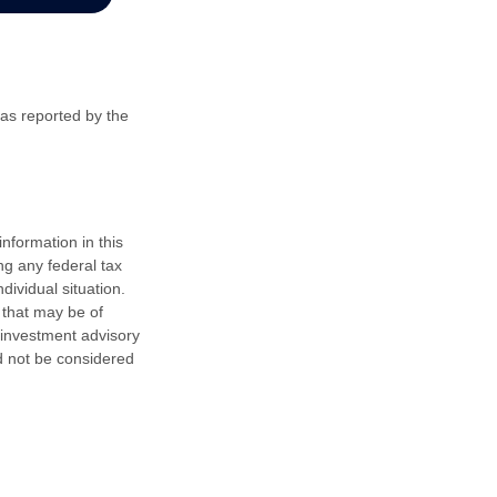
 as reported by the
nformation in this
ng any federal tax
dividual situation.
 that may be of
d investment advisory
d not be considered