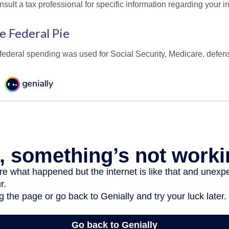
onsult a tax professional for specific information regarding your in
e Federal Pie
 federal spending was used for Social Security, Medicare, defen