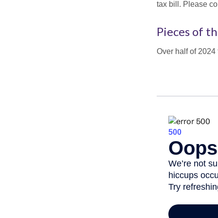
tax bill. Please c
Pieces of th
Over half of 2024