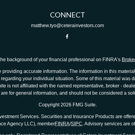
CONNECT
matthew.tyo@ceterainvestors.com
he background of your financial professional on FINRA's
Broke
providing accurate information. The information in this material 
ion regarding your individual situation. Some of this material w
te is not affiliated with the named representative, broker - deale
e for general information, and should not be considered a solici
Copyright 2026 FMG Suite.
nvestment Services. Securities and Insurance Products are offe
ance Agency LLC), member
FINRA
/
SIPC
. Advisory services are 