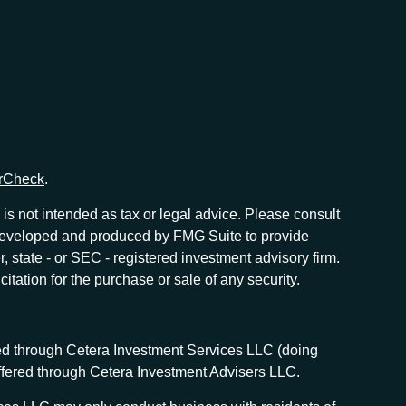
rCheck
.
is not intended as tax or legal advice. Please consult
as developed and produced by FMG Suite to provide
r, state - or SEC - registered investment advisory firm.
tation for the purchase or sale of any security.
red through Cetera Investment Services LLC (doing
offered through Cetera Investment Advisers LLC.