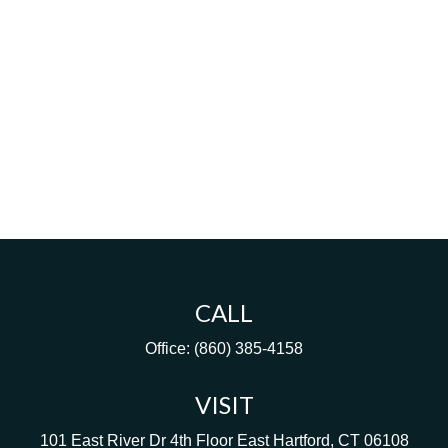
CALL
Office:
(860) 385-4158
VISIT
101 East River Dr
4th Floor
East Hartford,
CT
06108