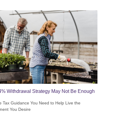
4% Withdrawal Strategy May Not Be Enough
e Tax Guidance You Need to Help Live the
ment You Desire