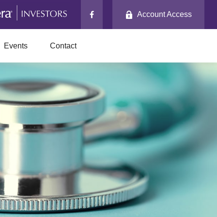
Account Access
Events
Contact