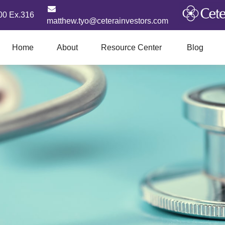
00 Ex.316
matthew.tyo@ceterainvestors.com
Home
About
Resource Center
Blog