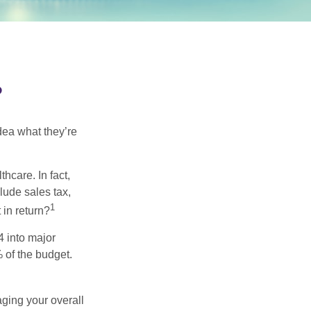
?
dea what they’re
hcare. In fact,
lude sales tax,
1
 in return?
4 into major
 of the budget.
ging your overall