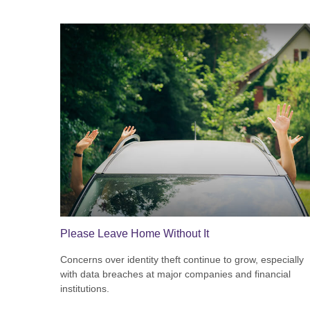
Please Leave Home Without It
Concerns over identity theft continue to grow, especially
with data breaches at major companies and financial
institutions.