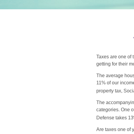
Taxes are one of 
getting for their 
The average house
11% of our income
property tax, Soc
The accompanying 
categories. One o
Defense takes 13
Are taxes one of 