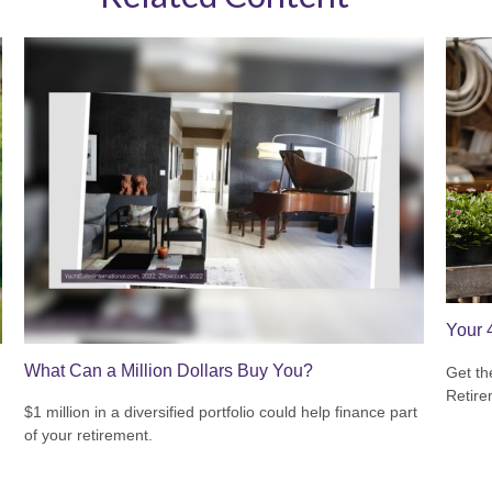
Your 
What Can a Million Dollars Buy You?
Get th
Retire
$1 million in a diversified portfolio could help finance part
of your retirement.