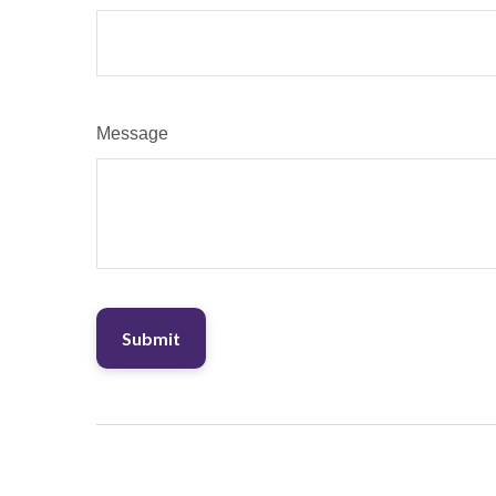
Message