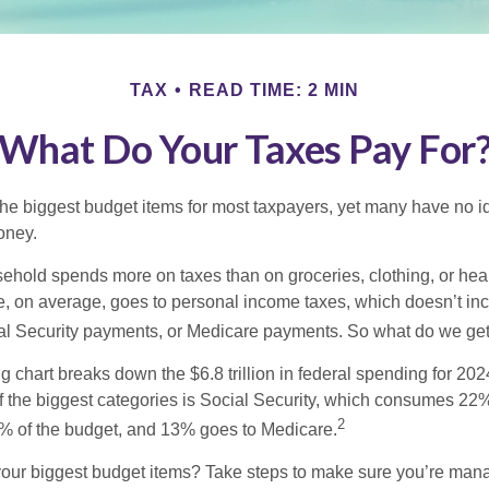
TAX
READ TIME: 2 MIN
What Do Your Taxes Pay For
the biggest budget items for most taxpayers, yet many have no i
money.
hold spends more on taxes than on groceries, clothing, or healt
, on average, goes to personal income taxes, which doesn’t inc
ial Security payments, or Medicare payments. So what do we get
chart breaks down the $6.8 trillion in federal spending for 202
f the biggest categories is Social Security, which consumes 22%
2
% of the budget, and 13% goes to Medicare.
your biggest budget items? Take steps to make sure you’re mana