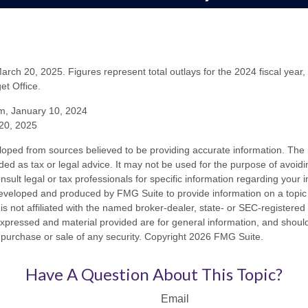
rch 20, 2025. Figures represent total outlays for the 2024 fiscal year,
t Office.
m, January 10, 2024
20, 2025
loped from sources believed to be providing accurate information. The i
nded as tax or legal advice. It may not be used for the purpose of avoidi
nsult legal or tax professionals for specific information regarding your in
eveloped and produced by FMG Suite to provide information on a topic
is not affiliated with the named broker-dealer, state- or SEC-registere
expressed and material provided are for general information, and shoul
he purchase or sale of any security. Copyright
2026 FMG Suite.
Have A Question About This Topic?
Email