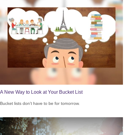
A New Way to Look at Your Bucket List
Bucket lists don’t have to be for tomorrow.