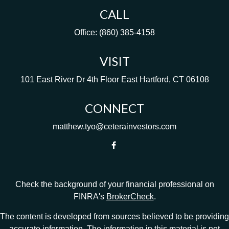
CALL
Office:
(860) 385-4158
VISIT
101 East River Dr
4th Floor
East Hartford,
CT
06108
CONNECT
matthew.tyo@ceterainvestors.com
Check the background of your financial professional on
FINRA's
BrokerCheck
.
The content is developed from sources believed to be providing
accurate information. The information in this material is not