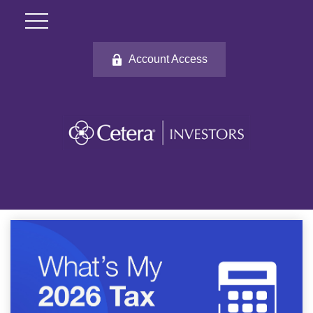
Account Access