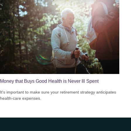
Money that Buys Good Health is Never Ill Spent
It's important to make sure your retirement strategy anticipates
health-care expenses.