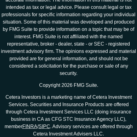
intended as tax or legal advice. Please consult legal or tax
professionals for specific information regarding your individual
situation. Some of this material was developed and produced
by FMG Suite to provide information on a topic that may be of
interest. FMG Suite is not affiliated with the named
representative, broker - dealer, state - or SEC - registered
investment advisory firm. The opinions expressed and material
provided are for general information, and should not be
considered a solicitation for the purchase or sale of any
security.
Copyright 2026 FMG Suite.
Cetera Investors is a marketing name of Cetera Investment
Services. Securities and Insurance Products are offered
through Cetera Investment Services LLC (doing insurance
business in CA as CFG STC Insurance Agency LLC),
member
FINRA
/
SIPC
. Advisory services are offered through
Cetera Investment Advisers LLC.