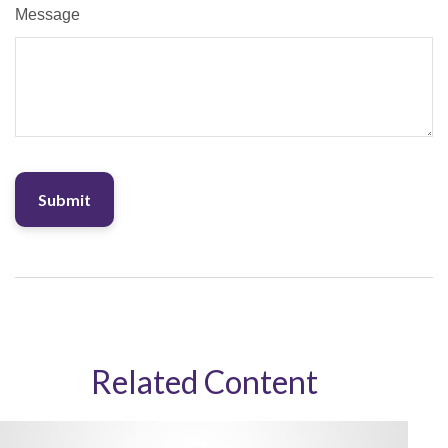
Message
Related Content