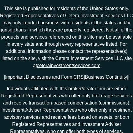
This site is published for residents of the United States only.
Registered Representatives of Cetera Investment Services LLC
may only conduct business with residents of the states and/or
jurisdictions in which they are properly registered. Not all of the
products and services referenced on this site may be available
in every state and through every representative listed. For
additional information please contact the representative(s)
listed on the site, visit the Cetera Investment Services LLC site
at
ceterainvestmentservices.com
|
Important Disclosures and Form CRS
|
Business Continuity
|
|
Individuals affiliated with this broker/dealer firm are either
Registered Representatives who offer only brokerage services
and receive transaction-based compensation (commissions),
Investment Adviser Representatives who offer only investment
advisory services and receive fees based on assets, or both
Registered Representatives and Investment Adviser
Representatives, who can offer both types of services.