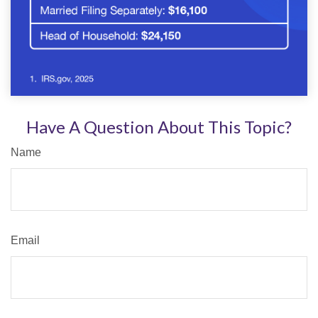
Have A Question About This Topic?
Name
Email