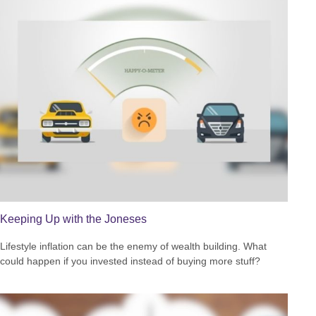
Keeping Up with the Joneses
Lifestyle inflation can be the enemy of wealth building. What
could happen if you invested instead of buying more stuff?