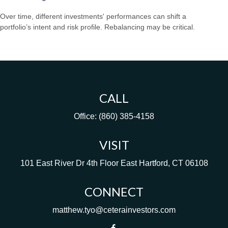
Over time, different investments' performances can shift a
portfolio’s intent and risk profile. Rebalancing may be critical.
CALL
Office:
(860) 385-4158
VISIT
101 East River Dr
4th Floor
East Hartford,
CT
06108
CONNECT
matthew.tyo@ceterainvestors.com