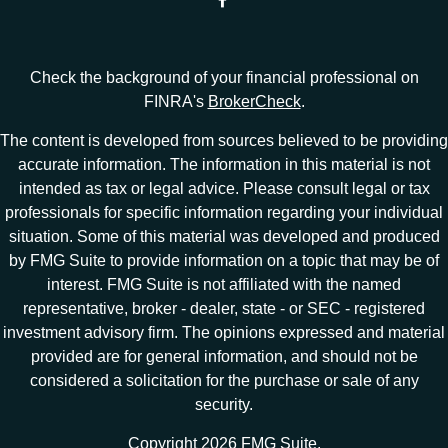
Check the background of your financial professional on
FINRA's
BrokerCheck
.
The content is developed from sources believed to be providing
accurate information. The information in this material is not
intended as tax or legal advice. Please consult legal or tax
professionals for specific information regarding your individual
situation. Some of this material was developed and produced
by FMG Suite to provide information on a topic that may be of
interest. FMG Suite is not affiliated with the named
representative, broker - dealer, state - or SEC - registered
investment advisory firm. The opinions expressed and material
provided are for general information, and should not be
considered a solicitation for the purchase or sale of any
security.
Copyright 2026 FMG Suite.