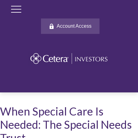
Account Access
When Special Care Is
Needed: The Special Needs
Trust