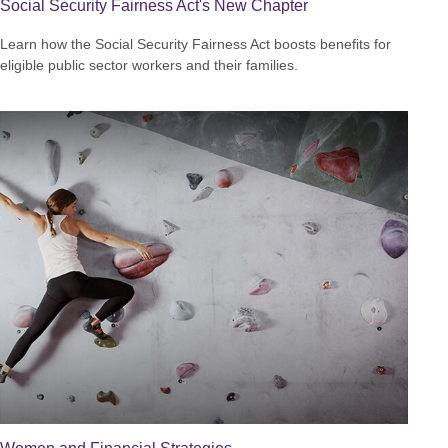
Social Security Fairness Act's New Chapter
Learn how the Social Security Fairness Act boosts benefits for
eligible public sector workers and their families.