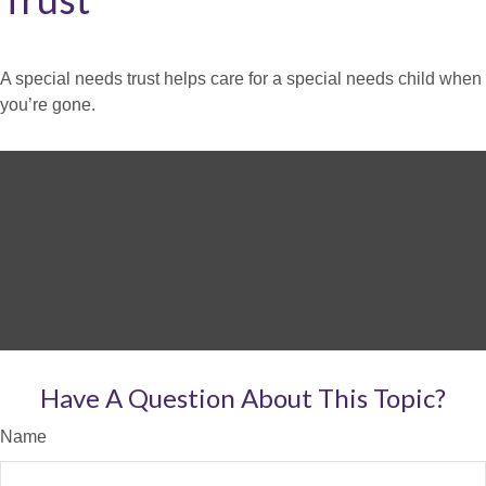
A special needs trust helps care for a special needs child when
you’re gone.
Have A Question About This Topic?
Name