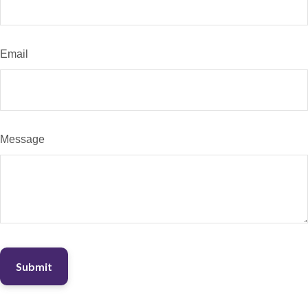
Email
Message