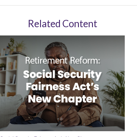
Related Content