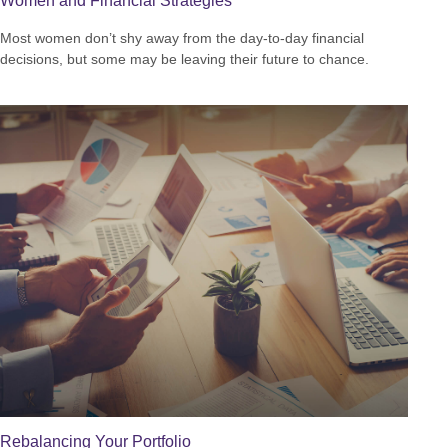
Women and Financial Strategies
Most women don’t shy away from the day-to-day financial
decisions, but some may be leaving their future to chance.
Rebalancing Your Portfolio