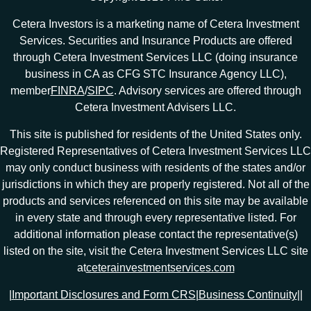
Cetera Investors is a marketing name of Cetera Investment
Services. Securities and Insurance Products are offered
through Cetera Investment Services LLC (doing insurance
business in CA as CFG STC Insurance Agency LLC),
member
FINRA
/
SIPC
. Advisory services are offered through
Cetera Investment Advisers LLC.
This site is published for residents of the United States only.
Registered Representatives of Cetera Investment Services LLC
may only conduct business with residents of the states and/or
jurisdictions in which they are properly registered. Not all of the
products and services referenced on this site may be available
in every state and through every representative listed. For
additional information please contact the representative(s)
listed on the site, visit the Cetera Investment Services LLC site
at
ceterainvestmentservices.com
|
Important Disclosures and Form CRS
|
Business Continuity
|
|