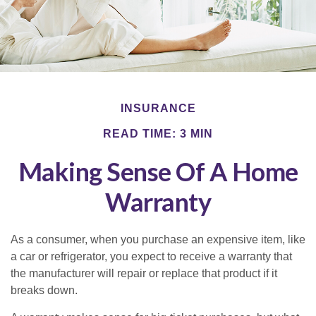
INSURANCE
READ TIME: 3 MIN
Making Sense Of A Home
Warranty
As a consumer, when you purchase an expensive item, like
a car or refrigerator, you expect to receive a warranty that
the manufacturer will repair or replace that product if it
breaks down.