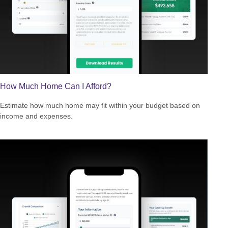
How Much Home Can I Afford?
Estimate how much home may fit within your budget based on
income and expenses.