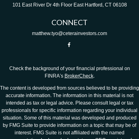
101 East River Dr
4th Floor
East Hartford,
CT
06108
CONNECT
matthew.tyo@ceterainvestors.com
Check the background of your financial professional on
FINRA's
BrokerCheck
.
The content is developed from sources believed to be providing
accurate information. The information in this material is not
intended as tax or legal advice. Please consult legal or tax
professionals for specific information regarding your individual
situation. Some of this material was developed and produced
by FMG Suite to provide information on a topic that may be of
interest. FMG Suite is not affiliated with the named