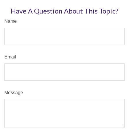
Have A Question About This Topic?
Name
Email
Message