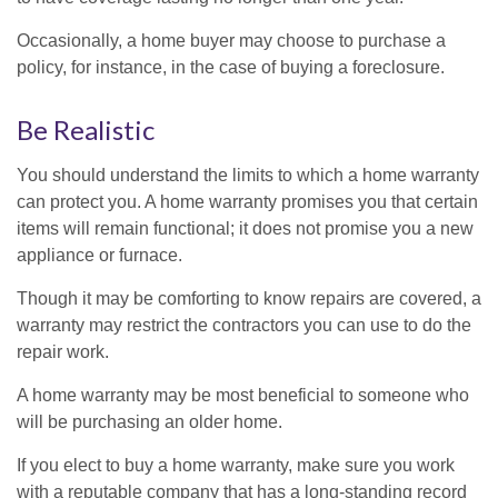
Occasionally, a home buyer may choose to purchase a
policy, for instance, in the case of buying a foreclosure.
Be Realistic
You should understand the limits to which a home warranty
can protect you. A home warranty promises you that certain
items will remain functional; it does not promise you a new
appliance or furnace.
Though it may be comforting to know repairs are covered, a
warranty may restrict the contractors you can use to do the
repair work.
A home warranty may be most beneficial to someone who
will be purchasing an older home.
If you elect to buy a home warranty, make sure you work
with a reputable company that has a long-standing record