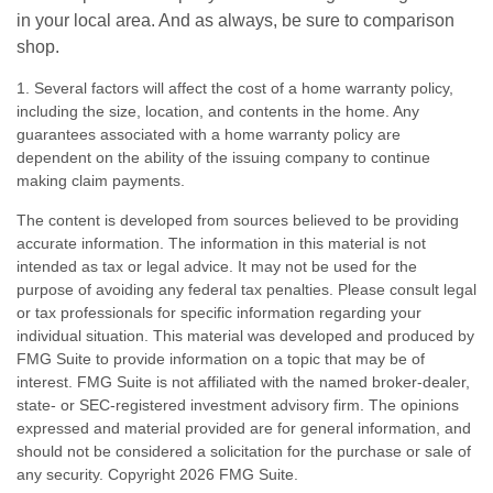
in your local area. And as always, be sure to comparison
shop.
1. Several factors will affect the cost of a home warranty policy,
including the size, location, and contents in the home. Any
guarantees associated with a home warranty policy are
dependent on the ability of the issuing company to continue
making claim payments.
The content is developed from sources believed to be providing
accurate information. The information in this material is not
intended as tax or legal advice. It may not be used for the
purpose of avoiding any federal tax penalties. Please consult legal
or tax professionals for specific information regarding your
individual situation. This material was developed and produced by
FMG Suite to provide information on a topic that may be of
interest. FMG Suite is not affiliated with the named broker-dealer,
state- or SEC-registered investment advisory firm. The opinions
expressed and material provided are for general information, and
should not be considered a solicitation for the purchase or sale of
any security. Copyright
2026 FMG Suite.