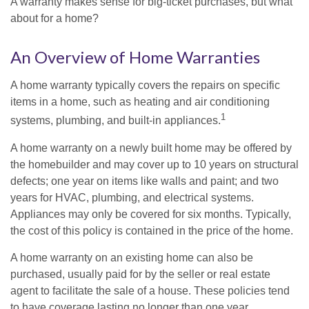
A warranty makes sense for big-ticket purchases, but what
about for a home?
An Overview of Home Warranties
A home warranty typically covers the repairs on specific
items in a home, such as heating and air conditioning
1
systems, plumbing, and built-in appliances.
A home warranty on a newly built home may be offered by
the homebuilder and may cover up to 10 years on structural
defects; one year on items like walls and paint; and two
years for HVAC, plumbing, and electrical systems.
Appliances may only be covered for six months. Typically,
the cost of this policy is contained in the price of the home.
A home warranty on an existing home can also be
purchased, usually paid for by the seller or real estate
agent to facilitate the sale of a house. These policies tend
to have coverage lasting no longer than one year.