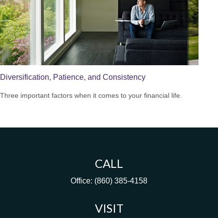
Diversification, Patience, and Consistency
Three important factors when it comes to your financial life.
CALL
Office:
(860) 385-4158
VISIT