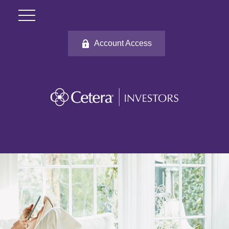
Account Access