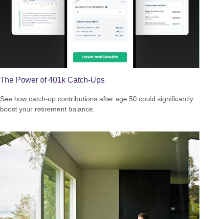
The Power of 401k Catch-Ups
See how catch-up contributions after age 50 could significantly
boost your retirement balance.