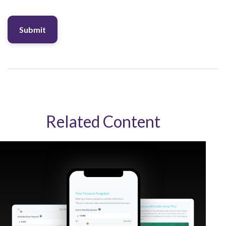
Related Content