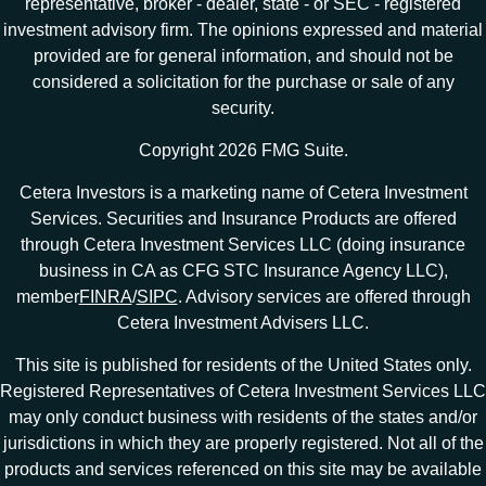
representative, broker - dealer, state - or SEC - registered
investment advisory firm. The opinions expressed and material
provided are for general information, and should not be
considered a solicitation for the purchase or sale of any
security.
Copyright 2026 FMG Suite.
Cetera Investors is a marketing name of Cetera Investment
Services. Securities and Insurance Products are offered
through Cetera Investment Services LLC (doing insurance
business in CA as CFG STC Insurance Agency LLC),
member
FINRA
/
SIPC
. Advisory services are offered through
Cetera Investment Advisers LLC.
This site is published for residents of the United States only.
Registered Representatives of Cetera Investment Services LLC
may only conduct business with residents of the states and/or
jurisdictions in which they are properly registered. Not all of the
products and services referenced on this site may be available