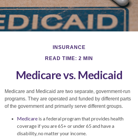
INSURANCE
READ TIME: 2 MIN
Medicare vs. Medicaid
Medicare and Medicaid are two separate, government-run
programs. They are operated and funded by different parts
of the government and primarily serve different groups.
Medicare
is a federal program that provides health
coverage if you are 65+ or under 65 and have a
disability, no matter your income.