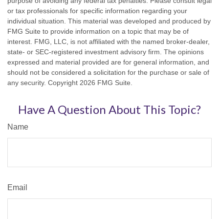
purpose of avoiding any federal tax penalties. Please consult legal
or tax professionals for specific information regarding your
individual situation. This material was developed and produced by
FMG Suite to provide information on a topic that may be of
interest. FMG, LLC, is not affiliated with the named broker-dealer,
state- or SEC-registered investment advisory firm. The opinions
expressed and material provided are for general information, and
should not be considered a solicitation for the purchase or sale of
any security. Copyright
2026 FMG Suite.
Have A Question About This Topic?
Name
Email