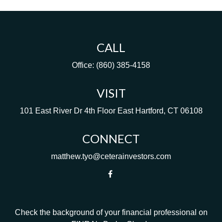
CALL
Office:
(860) 385-4158
VISIT
101 East River Dr
4th Floor
East Hartford,
CT
06108
CONNECT
matthew.tyo@ceterainvestors.com
Check the background of your financial professional on