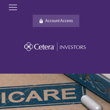
Account Access