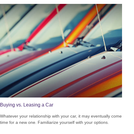
Buying vs. Leasing a Car
Whatever your relationship with your car, it may eventually come
time for a new one. Familiarize yourself with your options.