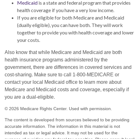
Medicaid
is a state and federal program that provides
health coverage if you have a very low income.
If you are eligible for both Medicare and Medicaid
(dually eligible), you can have both. They will work
together to provide you with health coverage and lower
your costs.
Also know that while Medicare and Medicaid are both
health insurance programs administered by the
government, there are differences in covered services and
cost-sharing. Make sure to call 1-800-MEDICARE or
contact your local Medicaid office to learn more about
Medicare and Medicaid costs and coverage, especially if
you are a dual-eligible.
©
2026 Medicare Rights Center. Used with permission.
The content is developed from sources believed to be providing
accurate information. The information in this material is not
intended as tax or legal advice. It may not be used for the