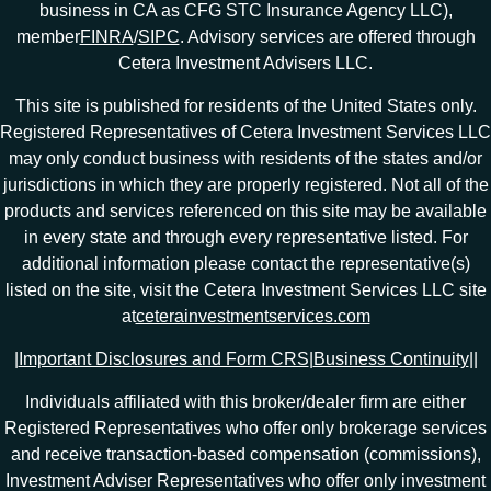
business in CA as CFG STC Insurance Agency LLC),
member
FINRA
/
SIPC
. Advisory services are offered through
Cetera Investment Advisers LLC.
This site is published for residents of the United States only.
Registered Representatives of Cetera Investment Services LLC
may only conduct business with residents of the states and/or
jurisdictions in which they are properly registered. Not all of the
products and services referenced on this site may be available
in every state and through every representative listed. For
additional information please contact the representative(s)
listed on the site, visit the Cetera Investment Services LLC site
at
ceterainvestmentservices.com
|
Important Disclosures and Form CRS
|
Business Continuity
|
|
Individuals affiliated with this broker/dealer firm are either
Registered Representatives who offer only brokerage services
and receive transaction-based compensation (commissions),
Investment Adviser Representatives who offer only investment