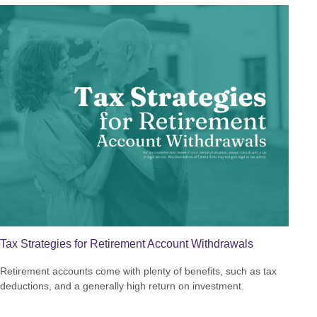
Tax Strategies for Retirement Account Withdrawals
Retirement accounts come with plenty of benefits, such as tax
deductions, and a generally high return on investment.