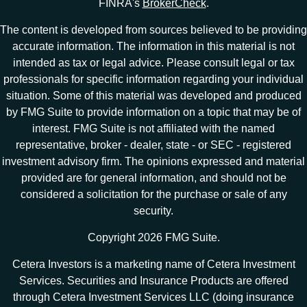
FINRA's
BrokerCheck
.
The content is developed from sources believed to be providing
accurate information. The information in this material is not
intended as tax or legal advice. Please consult legal or tax
professionals for specific information regarding your individual
situation. Some of this material was developed and produced
by FMG Suite to provide information on a topic that may be of
interest. FMG Suite is not affiliated with the named
representative, broker - dealer, state - or SEC - registered
investment advisory firm. The opinions expressed and material
provided are for general information, and should not be
considered a solicitation for the purchase or sale of any
security.
Copyright 2026 FMG Suite.
Cetera Investors is a marketing name of Cetera Investment
Services. Securities and Insurance Products are offered
through Cetera Investment Services LLC (doing insurance