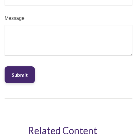
Message
Related Content