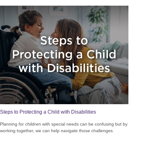
Steps to Protecting a Child with Disabilities
Planning for children with special needs can be confusing but by
working together, we can help navigate those challenges.