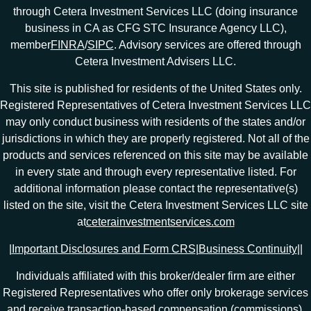
through Cetera Investment Services LLC (doing insurance
business in CA as CFG STC Insurance Agency LLC),
member
FINRA
/
SIPC
. Advisory services are offered through
Cetera Investment Advisers LLC.
This site is published for residents of the United States only.
Registered Representatives of Cetera Investment Services LLC
may only conduct business with residents of the states and/or
jurisdictions in which they are properly registered. Not all of the
products and services referenced on this site may be available
in every state and through every representative listed. For
additional information please contact the representative(s)
listed on the site, visit the Cetera Investment Services LLC site
at
ceterainvestmentservices.com
|
Important Disclosures and Form CRS
|
Business Continuity
|
|
Individuals affiliated with this broker/dealer firm are either
Registered Representatives who offer only brokerage services
and receive transaction-based compensation (commissions),