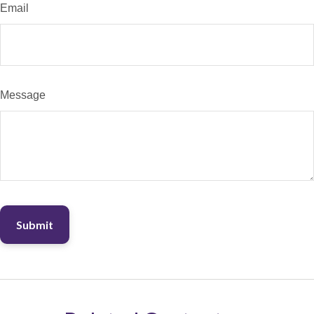
Email
Message