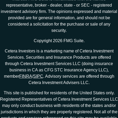
representative, broker - dealer, state - or SEC - registered
investment advisory firm. The opinions expressed and material
provided are for general information, and should not be
considered a solicitation for the purchase or sale of any
security.
Copyright 2026 FMG Suite.
Cetera Investors is a marketing name of Cetera Investment
Services. Securities and Insurance Products are offered
through Cetera Investment Services LLC (doing insurance
business in CA as CFG STC Insurance Agency LLC),
member
FINRA
/
SIPC
. Advisory services are offered through
Cetera Investment Advisers LLC.
This site is published for residents of the United States only.
Registered Representatives of Cetera Investment Services LLC
may only conduct business with residents of the states and/or
jurisdictions in which they are properly registered. Not all of the