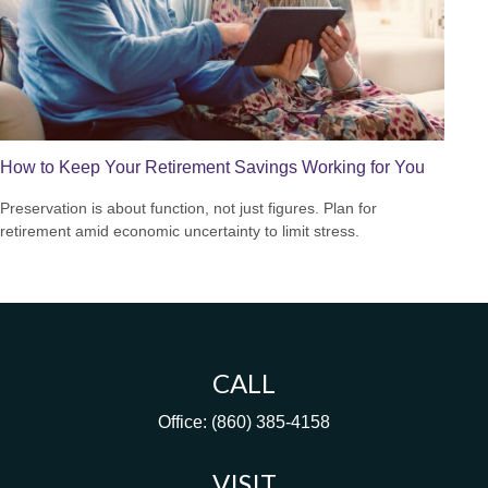
How to Keep Your Retirement Savings Working for You
Preservation is about function, not just figures. Plan for
retirement amid economic uncertainty to limit stress.
CALL
Office:
(860) 385-4158
VISIT