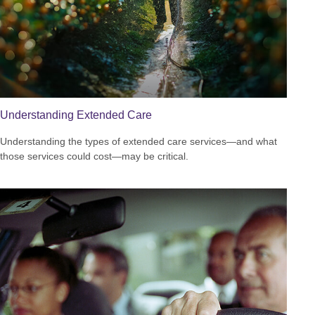
Understanding Extended Care
Understanding the types of extended care services—and what
those services could cost—may be critical.