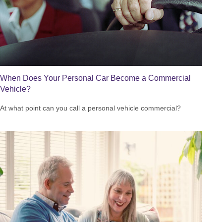
When Does Your Personal Car Become a Commercial
Vehicle?
At what point can you call a personal vehicle commercial?