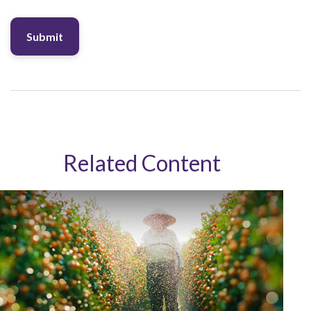
Related Content