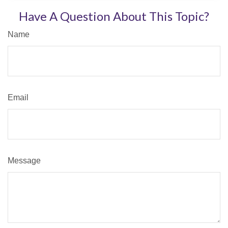
Have A Question About This Topic?
Name
Email
Message