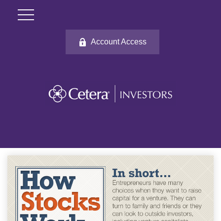
Account Access