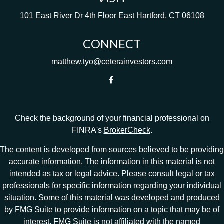
101 East River Dr
4th Floor
East Hartford,
CT
06108
CONNECT
matthew.tyo@ceterainvestors.com
Check the background of your financial professional on
FINRA's
BrokerCheck
.
The content is developed from sources believed to be providing
accurate information. The information in this material is not
intended as tax or legal advice. Please consult legal or tax
professionals for specific information regarding your individual
situation. Some of this material was developed and produced
by FMG Suite to provide information on a topic that may be of
interest. FMG Suite is not affiliated with the named