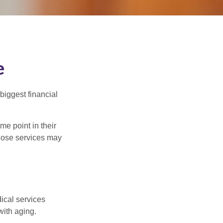
e
biggest financial
e point in their
those services may
dical services
with aging.