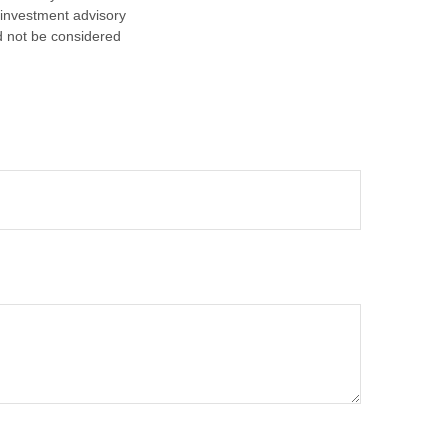
d investment advisory
d not be considered