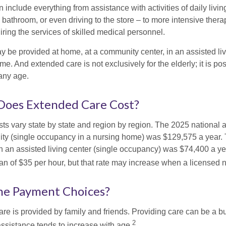
include everything from assistance with activities of daily livin
 bathroom, or even driving to the store – to more intensive ther
ring the services of skilled medical personnel.
be provided at home, at a community center, in an assisted living
me. And extended care is not exclusively for the elderly; it is po
any age.
oes Extended Care Cost?
ts vary state by state and region by region. The 2025 national a
cility (single occupancy in a nursing home) was $129,575 a year.
in an assisted living center (single occupancy) was $74,400 a y
an of $35 per hour, but that rate may increase when a licensed n
he Payment Choices?
are is provided by family and friends. Providing care can be a 
2
assistance tends to increase with age.