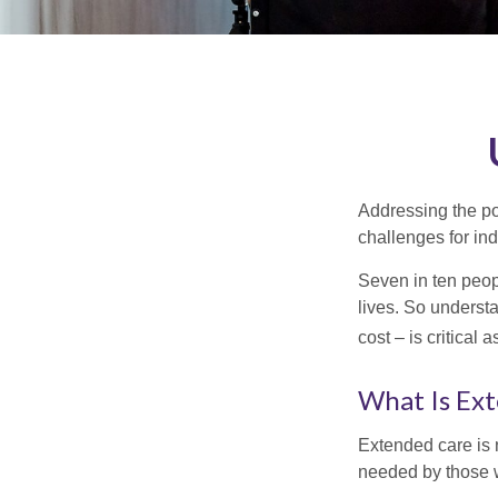
Addressing the po
challenges for ind
Seven in ten peop
lives. So underst
cost – is critical
What Is Ex
Extended care is n
needed by those w