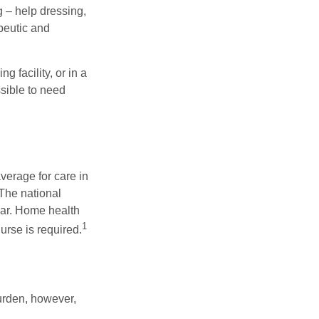
g – help dressing,
apeutic and
 facility, or in a
ssible to need
verage for care in
 The national
ear. Home health
1
urse is required.
burden, however,