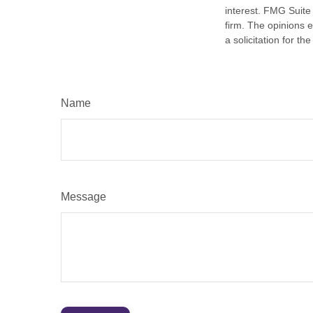
interest. FMG Suite 
firm. The opinions 
a solicitation for t
Name
Message