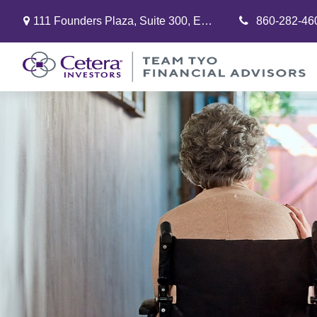
111 Founders Plaza,
Suite 300,
East Hartford,
860-282-46
CT
06108