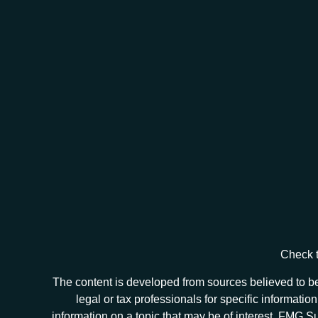
Check t
The content is developed from sources believed to be 
legal or tax professionals for specific informat
information on a topic that may be of interest. FMG Sui