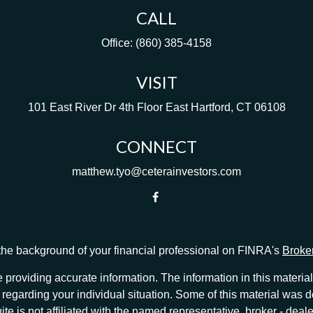
CALL
Office:
(860) 385-4158
VISIT
101 East River Dr
4th Floor
East Hartford,
CT
06108
CONNECT
matthew.tyo@ceterainvestors.com
he background of your financial professional on FINRA's
Broke
providing accurate information. The information in this material 
ion regarding your individual situation. Some of this material w
te is not affiliated with the named representative, broker - deale