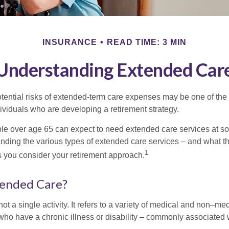
INSURANCE
READ TIME: 3 MIN
Understanding Extended Car
tential risks of extended-term care expenses may be one of the 
ividuals who are developing a retirement strategy.
le over age 65 can expect to need extended care services at som
anding the various types of extended care services – and what 
1
 as you consider your retirement approach.
tended Care?
ot a single activity. It refers to a variety of medical and non–me
ho have a chronic illness or disability – commonly associated 