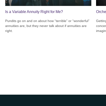
Is a Variable Annuity Right for Me?
Orche
Pundits go on and on about how “terrible” or “wonderful”
Gettin
annuities are, but they never talk about if annuities are
concer
right.
imagin