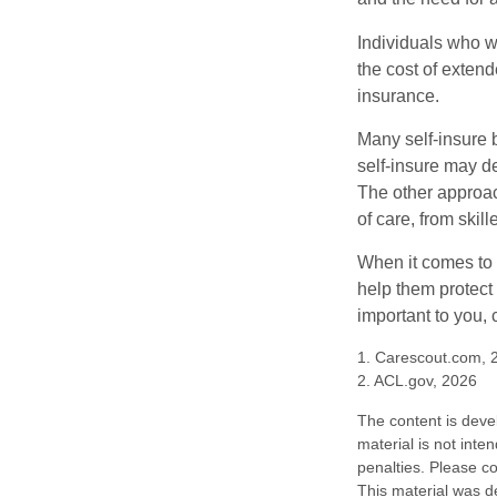
Individuals who w
the cost of exten
insurance.
Many self-insure 
self-insure may d
The other approac
of care, from skil
When it comes to 
help them protect
important to you,
1. Carescout.com, 
2. ACL.gov, 2026
The content is deve
material is not inte
penalties. Please co
This material was d