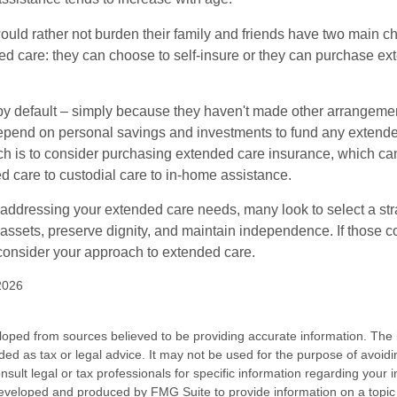
ould rather not burden their family and friends have two main ch
ded care: they can choose to self-insure or they can purchase e
by default – simply because they haven't made other arrangem
epend on personal savings and investments to fund any extend
h is to consider purchasing extended care insurance, which can
led care to custodial care to in-home assistance.
addressing your extended care needs, many look to select a str
 assets, preserve dignity, and maintain independence. If those 
 consider your approach to extended care.
2026
loped from sources believed to be providing accurate information. The i
nded as tax or legal advice. It may not be used for the purpose of avoidi
nsult legal or tax professionals for specific information regarding your in
eveloped and produced by FMG Suite to provide information on a topic