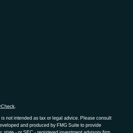
rCheck
.
is not intended as tax or legal advice. Please consult
as developed and produced by FMG Suite to provide
r, state - or SEC - registered investment advisory firm.