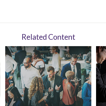
Related Content