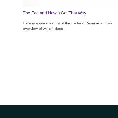
The Fed and How It Got That Way
Here is a quick history of the Federal Reserve and an
overview of what it does.