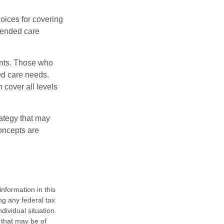
oices for covering
xtended care
ents. Those who
ed care needs.
 cover all levels
ategy that may
concepts are
nformation in this
ng any federal tax
dividual situation.
 that may be of