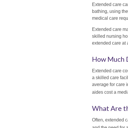
Extended care can 
bathing, using the
medical care requi
Extended care may 
skilled nursing ho
extended care at 
How Much D
Extended care cos
a skilled care fa
average for care 
aides cost a medi
What Are t
Often, extended c
and the need for 