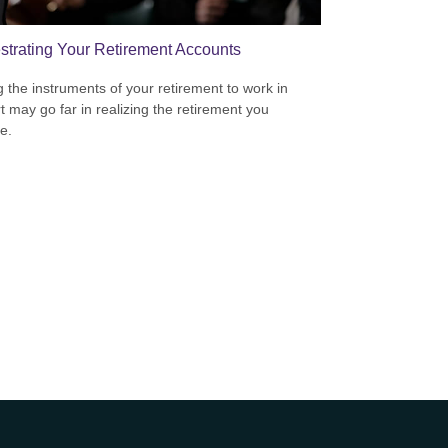
strating Your Retirement Accounts
g the instruments of your retirement to work in
t may go far in realizing the retirement you
e.