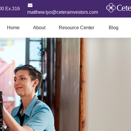
00 Ex.316
matthew.tyo@ceterainvestors.com
Home
About
Resource Center
Blog