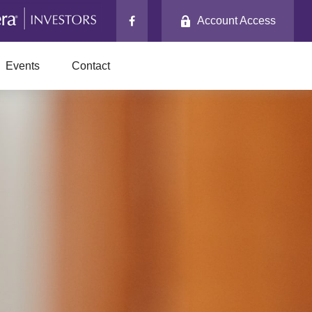
Account Access
Events
Contact