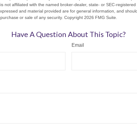
is not affiliated with the named broker-dealer, state- or SEC-registere
expressed and material provided are for general information, and shoul
he purchase or sale of any security. Copyright
2026 FMG Suite.
Have A Question About This Topic?
Email