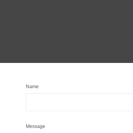
Name
Message