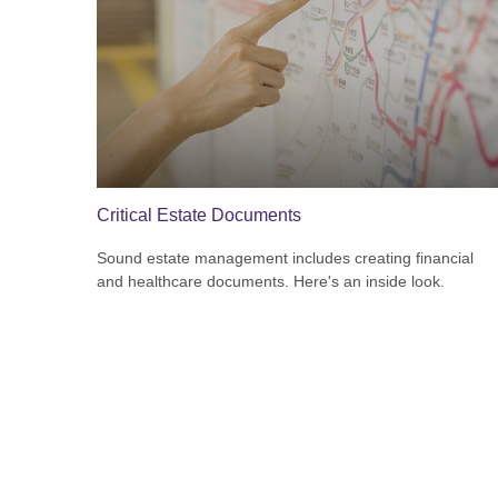
Critical Estate Documents
Sound estate management includes creating financial
and healthcare documents. Here's an inside look.