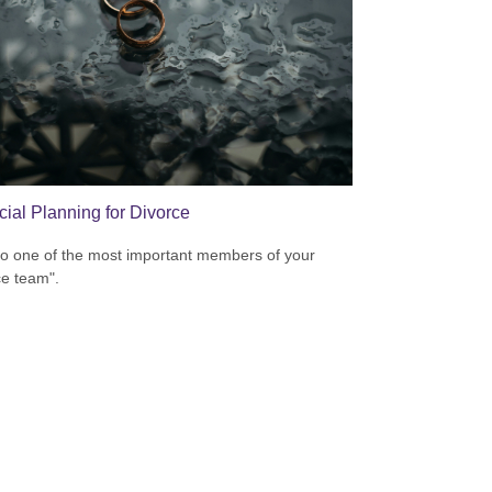
cial Planning for Divorce
to one of the most important members of your
ce team".