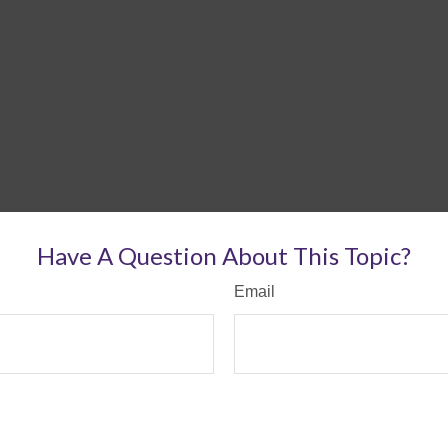
Have A Question About This Topic?
Email