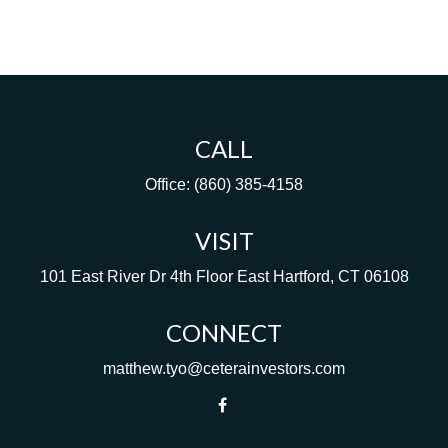
CALL
Office:
(860) 385-4158
VISIT
101 East River Dr
4th Floor
East Hartford,
CT
06108
CONNECT
matthew.tyo@ceterainvestors.com