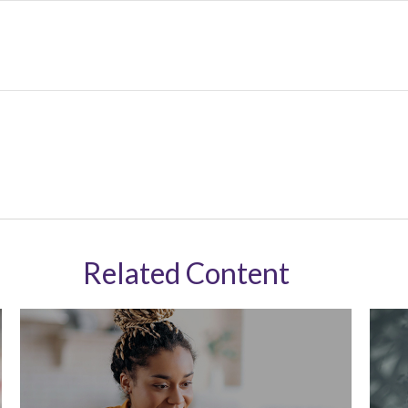
Related Content