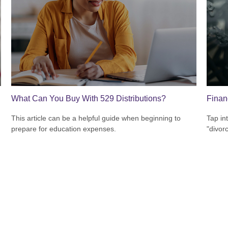
What Can You Buy With 529 Distributions?
Finan
This article can be a helpful guide when beginning to
Tap in
prepare for education expenses.
"divor