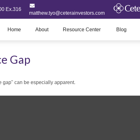
00 Ex.316
matthew.tyo@ceterainvestors.com
Home
About
Resource Center
Blog
ce Gap
nce gap" can be especially apparent.