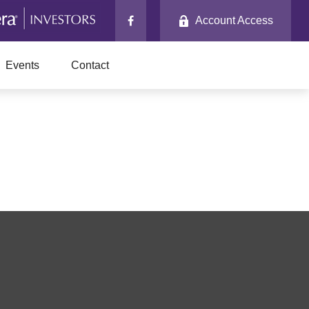
Account Access
Events
Contact