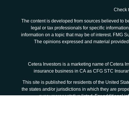
Check t
The content is developed from sources believed to be 
legal or tax professionals for specific informat
information on a topic that may be of interest. FMG Sui
The opinions expressed and material provided ar
Cetera Investors is a marketing name of Cetera I
insurance business in CA as CFG STC Insur
This site is published for residents of the United S
the states and/or jurisdictions in which they are prop
every representative listed. For additional in
Individuals affiliated with this broker/dealer firm