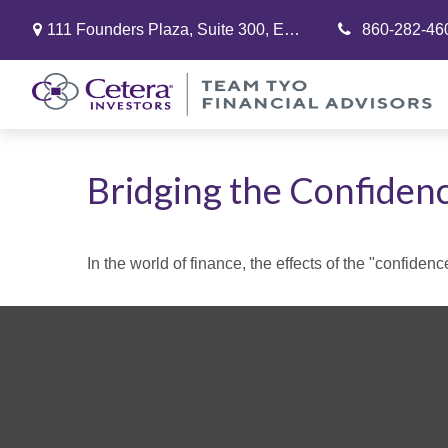
111 Founders Plaza,
Suite 300,
East Hartford,
860-282-46
CT
06108
Bridging the Confiden
In the world of finance, the effects of the "confide