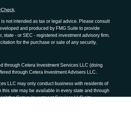
rCheck
.
is not intended as tax or legal advice. Please consult
as developed and produced by FMG Suite to provide
r, state - or SEC - registered investment advisory firm.
tation for the purchase or sale of any security.
red through Cetera Investment Services LLC (doing
offered through Cetera Investment Advisers LLC.
vices LLC may only conduct business with residents of
n this site may be available in every state and through
, visit the Cetera Investment Services LLC site
 services and receive transaction-based compensation