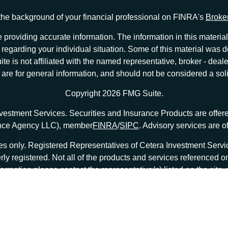
he background of your financial professional on FINRA's
Broke
providing accurate information. The information in this material 
ion regarding your individual situation. Some of this material w
te is not affiliated with the named representative, broker - deale
e for general information, and should not be considered a solici
Copyright 2026 FMG Suite.
nvestment Services. Securities and Insurance Products are offe
ance Agency LLC), member
FINRA
/
SIPC
. Advisory services are 
tates only. Registered Representatives of Cetera Investment Ser
erly registered. Not all of the products and services referenced o
formation please contact the representative(s) listed on the site
at
ceterainvestmentservices.com
|
Important Disclosures and Form CRS
|
Business Continuity
|
|
 are either Registered Representatives who offer only brokerage