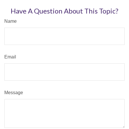
Have A Question About This Topic?
Name
Email
Message