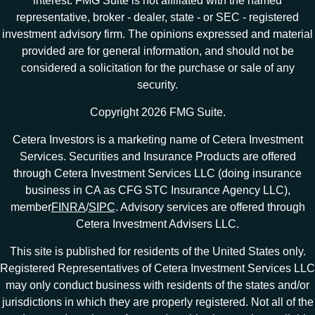
interest. FMG Suite is not affiliated with the named
representative, broker - dealer, state - or SEC - registered
investment advisory firm. The opinions expressed and material
provided are for general information, and should not be
considered a solicitation for the purchase or sale of any
security.
Copyright 2026 FMG Suite.
Cetera Investors is a marketing name of Cetera Investment
Services. Securities and Insurance Products are offered
through Cetera Investment Services LLC (doing insurance
business in CA as CFG STC Insurance Agency LLC),
member
FINRA
/
SIPC
. Advisory services are offered through
Cetera Investment Advisers LLC.
This site is published for residents of the United States only.
Registered Representatives of Cetera Investment Services LLC
may only conduct business with residents of the states and/or
jurisdictions in which they are properly registered. Not all of the