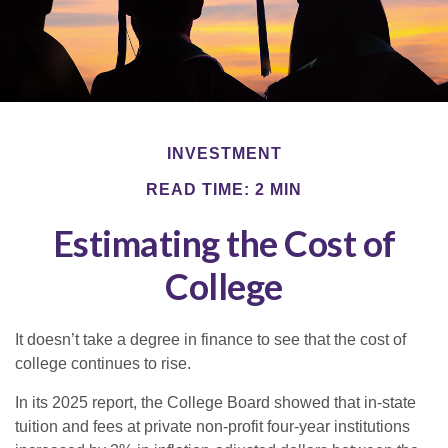
INVESTMENT
READ TIME: 2 MIN
Estimating the Cost of
College
It doesn’t take a degree in finance to see that the cost of
college continues to rise.
In its 2025 report, the College Board showed that in-state
tuition and fees at private non-profit four-year institutions