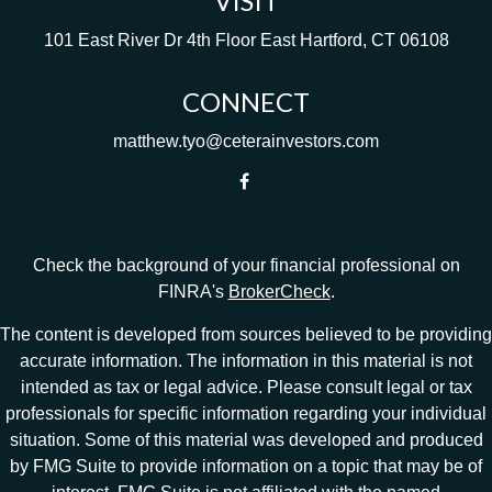
VISIT
101 East River Dr
4th Floor
East Hartford,
CT
06108
CONNECT
matthew.tyo@ceterainvestors.com
Check the background of your financial professional on
FINRA's
BrokerCheck
.
The content is developed from sources believed to be providing
accurate information. The information in this material is not
intended as tax or legal advice. Please consult legal or tax
professionals for specific information regarding your individual
situation. Some of this material was developed and produced
by FMG Suite to provide information on a topic that may be of