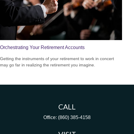
Orchestrating Your Retirement Accounts
Getting the instruments of your retirement to work in concert
may go far in realizing the retirement you imagine.
CALL
Office:
(860) 385-4158