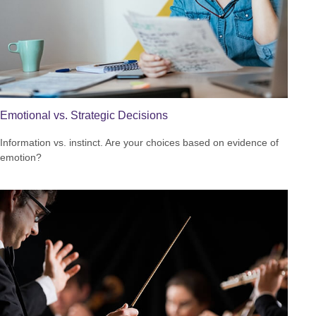
Emotional vs. Strategic Decisions
Information vs. instinct. Are your choices based on evidence of
emotion?