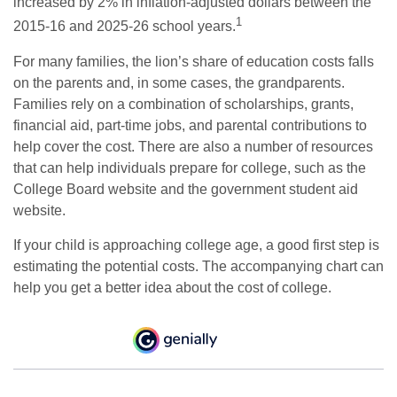
increased by 2% in inflation-adjusted dollars between the
1
2015-16 and 2025-26 school years.
For many families, the lion’s share of education costs falls
on the parents and, in some cases, the grandparents.
Families rely on a combination of scholarships, grants,
financial aid, part-time jobs, and parental contributions to
help cover the cost. There are also a number of resources
that can help individuals prepare for college, such as the
College Board website and the government student aid
website.
If your child is approaching college age, a good first step is
estimating the potential costs. The accompanying chart can
help you get a better idea about the cost of college.