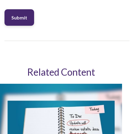
Related Content