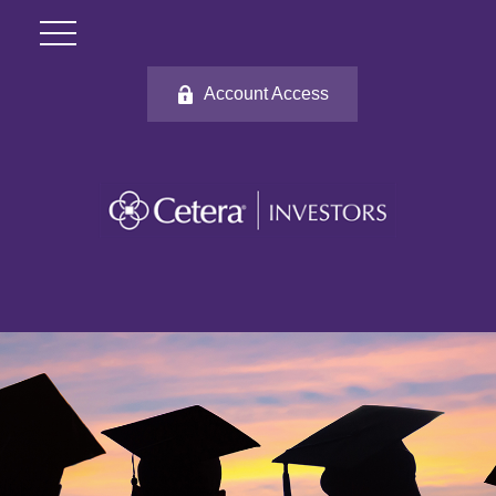
Account Access