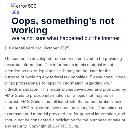
1. CollegeBoard.org, October 2025
The content is developed from sources believed to be providing
accurate information. The information in this material is not
intended as tax or legal advice. It may not be used for the
purpose of avoiding any federal tax penalties. Please consult legal
or tax professionals for specific information regarding your
individual situation. This material was developed and produced by
FMG Suite to provide information on a topic that may be of
interest. FMG Suite is not affiliated with the named broker-dealer,
state- or SEC-registered investment advisory firm. The opinions
expressed and material provided are for general information, and
should not be considered a solicitation for the purchase or sale of
any security. Copyright
2026 FMG Suite.