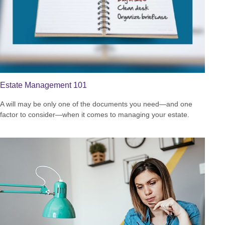
Estate Management 101
A will may be only one of the documents you need—and one
factor to consider—when it comes to managing your estate.