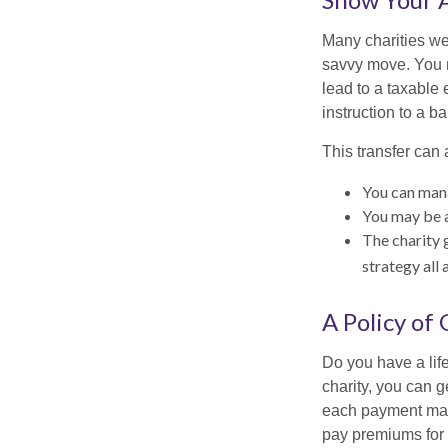
Many charities we
savvy move. You ma
lead to a taxable e
instruction to a b
This transfer can 
You can mana
You may be ab
The charity g
strategy all 
A Policy of
Do you have a life
charity, you can 
each payment may 
pay premiums for a