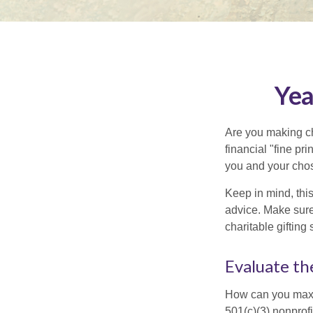
Yea
Are you making ch
financial "fine pr
you and your chos
Keep in mind, this
advice. Make sure 
charitable gifting 
Evaluate th
How can you maximi
501(c)(3) nonprofi