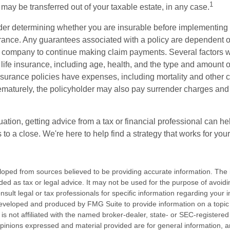
1
may be transferred out of your taxable estate, in any case.
er determining whether you are insurable before implementing 
urance. Any guarantees associated with a policy are dependent on
 company to continue making claim payments. Several factors wil
f life insurance, including age, health, and the type and amount 
surance policies have expenses, including mortality and other ch
ematurely, the policyholder may also pay surrender charges an
ation, getting advice from a tax or financial professional can he
to a close. We're here to help find a strategy that works for your
loped from sources believed to be providing accurate information. The i
nded as tax or legal advice. It may not be used for the purpose of avoidi
nsult legal or tax professionals for specific information regarding your in
eveloped and produced by FMG Suite to provide information on a topic
is not affiliated with the named broker-dealer, state- or SEC-registere
opinions expressed and material provided are for general information, 