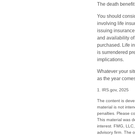
The death benefit 
You should consid
involving life ins
issuing insurance
and availability o
purchased. Life in
is surrendered pr
implications.
Whatever your situ
as the year comes 
1. IRS.gov, 2025
The content is deve
material is not inte
penalties. Please co
This material was d
interest. FMG, LLC, 
advisory firm. The 