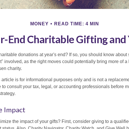
MONEY
READ TIME: 4 MIN
r-End Charitable Gifting and
aritable donations at year's end? If so, you should know about
int" involved, as the right moves could potentially bring more of a 
en charity.
 article is for informational purposes only and is not a replacemen
to consult your tax, legal, or accounting professionals before m
strategy.
e Impact
ze the impact of your gifts? First, consider giving to a qualifie
t status. Also, Charity Navigator, Charity Watch, and Give Well 