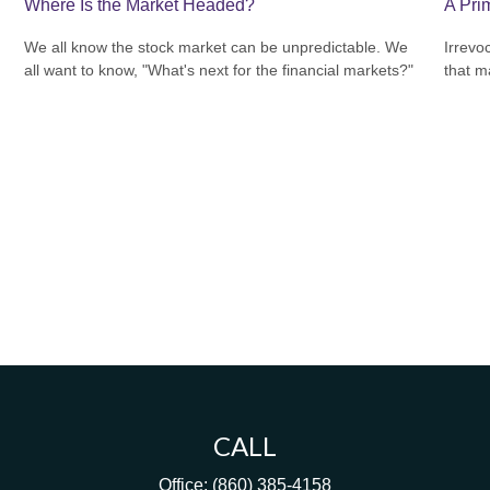
Where Is the Market Headed?
A Prim
We all know the stock market can be unpredictable. We
Irrevo
all want to know, "What's next for the financial markets?"
that m
CALL
Office:
(860) 385-4158