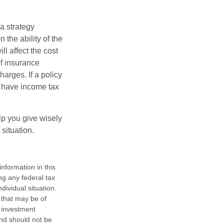
a strategy
 the ability of the
l affect the cost
of insurance
arges. If a policy
d have income tax
lp you give wisely
 situation.
nformation in this
ng any federal tax
dividual situation.
 that may be of
d investment
and should not be