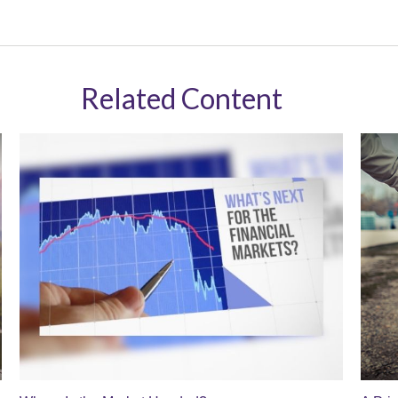
Related Content