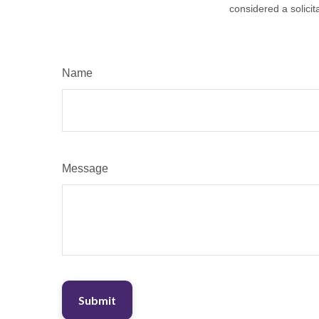
considered a solicit
Name
Message