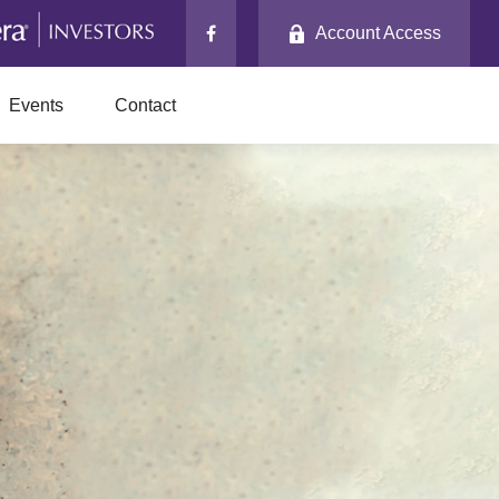
Account Access
Events
Contact