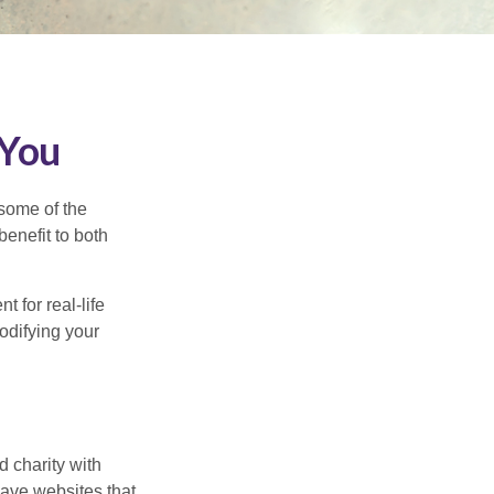
 You
 some of the
benefit to both
t for real-life
odifying your
d charity with
have websites that