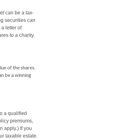
et can be a tax-
ng securities can
a letter of
res to a charity.
lue of the shares.
can be a winning
o a qualified
policy premiums,
 apply.) If you
ur taxable estate.