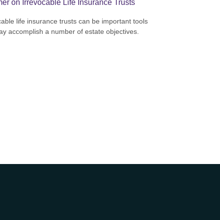
er on Irrevocable Life Insurance Trusts
cable life insurance trusts can be important tools
ay accomplish a number of estate objectives.