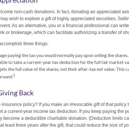
lcome non-cash donations. In fact, donating an appreciated ass
y wish to explore a gift of highly appreciated securities. Selli
vent. As an alternative, you or a financial professional can write 
ank or brokerage, which can facilitate authorizing a transfer of sha
accomplish three things:
ge paying the tax you would normally pay upon selling the shares.
le to take a current-year tax deduction for the full fair market va
ets the full value of the shares, not their after-tax net value. This 
1
around.
 Giving Back
 insurance policy? If you make an irrevocable gift of that policy t
get a current-year income tax deduction. If you keep paying the 
become a deductible charitable donation. (Deduction limits can
t least three years after the gift, that could reduce the size of yo