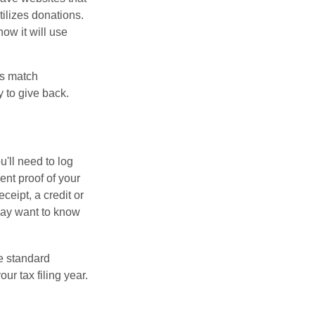
tilizes donations.
how it will use
es match
 to give back.
'll need to log
ent proof of your
ceipt, a credit or
may want to know
e standard
r tax filing year.