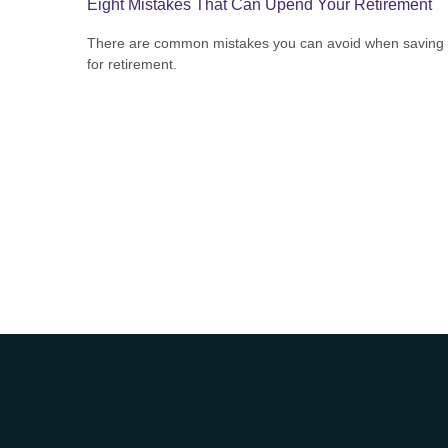
Eight Mistakes That Can Upend Your Retirement
There are common mistakes you can avoid when saving
for retirement.