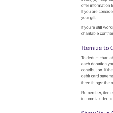
offer information 
If you are conside
your gift.
If you're still w
charitable contri
Itemize to 
To deduct charita
each donation you 
contribution. If t
debit card statem
three things: the n
Remember, itemiz
income tax deducti
Show Your 