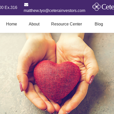
00 Ex.316
matthew.tyo@ceterainvestors.com
Home
About
Resource Center
Blog