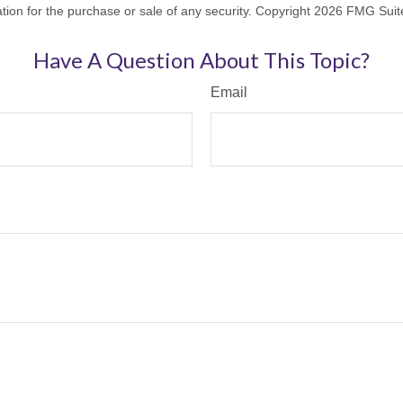
ation for the purchase or sale of any security. Copyright
2026 FMG Suit
Have A Question About This Topic?
Email