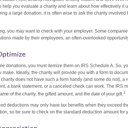
to help you evaluate a charity and learn about how effectively it u
ring a large donation, it is often wise to ask the charity involved 
orking, you may want to check with your employer. Some compani
butions made by their employees, an often-overlooked opportunity
Optimize
ble donations, you must itemize them on IRS Schedule A. So, you
make. Ideally, the charity will provide you with a form to docum
he charity does not have such a form handy (and some do not), a re
ent, a bank statement, or a canceled check can work. The IRS 
1
ame of the charity, the gifted amount, and the date of your gift.
ed deductions may only have tax benefits when they exceed th
on, so be sure to check on the standard deduction amount for you
Appreciation