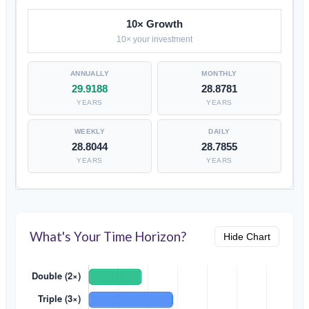
10× Growth
10× your investment
29.9188
28.8781
YEARS
YEARS
28.8044
28.7855
YEARS
YEARS
What's Your Time Horizon?
Hide Chart