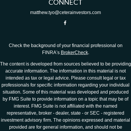
CONNECT
matthew.tyo@ceterainvestors.com
Check the background of your financial professional on
FINRA's
BrokerCheck
.
The content is developed from sources believed to be providing
accurate information. The information in this material is not
intended as tax or legal advice. Please consult legal or tax
professionals for specific information regarding your individual
situation. Some of this material was developed and produced
by FMG Suite to provide information on a topic that may be of
interest. FMG Suite is not affiliated with the named
representative, broker - dealer, state - or SEC - registered
investment advisory firm. The opinions expressed and material
provided are for general information, and should not be