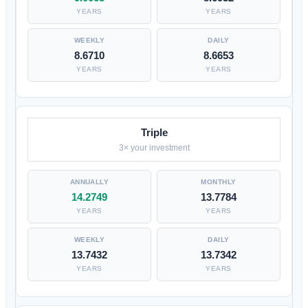
YEARS
YEARS
8.6710
8.6653
YEARS
YEARS
Triple
3× your investment
14.2749
13.7784
YEARS
YEARS
13.7432
13.7342
YEARS
YEARS