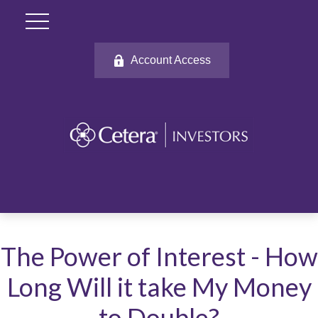
Account Access
The Power of Interest - How
Long Will it take My Money
to Double?