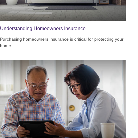
Understanding Homeowners Insurance
Purchasing homeowners insurance is critical for protecting your
home.