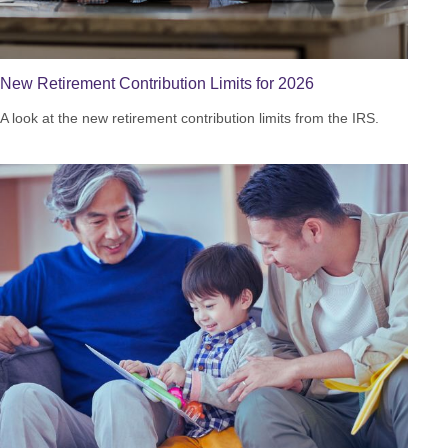
New Retirement Contribution Limits for 2026
A look at the new retirement contribution limits from the IRS.