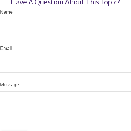
Have A Question About This Topic?
Name
Email
Message