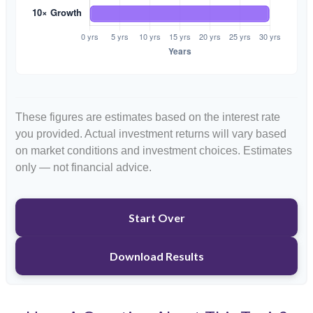
These figures are estimates based on the interest rate
you provided. Actual investment returns will vary based
on market conditions and investment choices. Estimates
only — not financial advice.
Start Over
Download Results