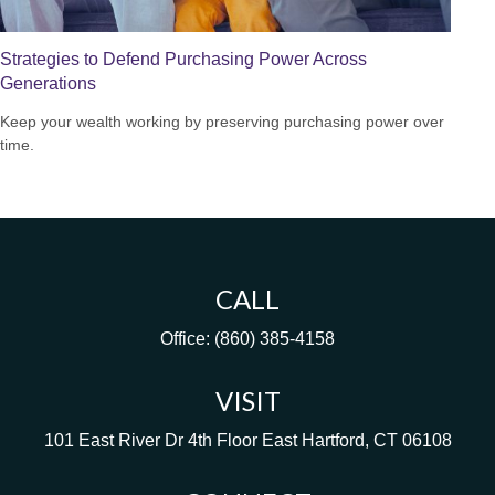
Strategies to Defend Purchasing Power Across
Generations
Keep your wealth working by preserving purchasing power over
time.
CALL
Office:
(860) 385-4158
VISIT
101 East River Dr
4th Floor
East Hartford,
CT
06108