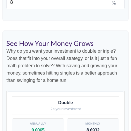
%
See How Your Money Grows
Why do you want your investment to double or triple?
Does that fit into your overall strategy, or is it just a fun
math problem to solve? With saving and growing your
money, sometimes hitting singles is a better approach
than swinging for a home run.
Double
2× your investment
9.0065
8.6932