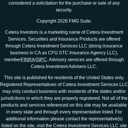
considered a solicitation for the purchase or sale of any
security.
Copyright 2026 FMG Suite.
Cetera Investors is a marketing name of Cetera Investment
Services. Securities and Insurance Products are offered
through Cetera Investment Services LLC (doing insurance
business in CA as CFG STC Insurance Agency LLC),
member
FINRA
/
SIPC
. Advisory services are offered through
Cetera Investment Advisers LLC.
This site is published for residents of the United States only.
Registered Representatives of Cetera Investment Services LLC
may only conduct business with residents of the states and/or
jurisdictions in which they are properly registered. Not all of the
products and services referenced on this site may be available
in every state and through every representative listed. For
additional information please contact the representative(s)
listed on the site, visit the Cetera Investment Services LLC site