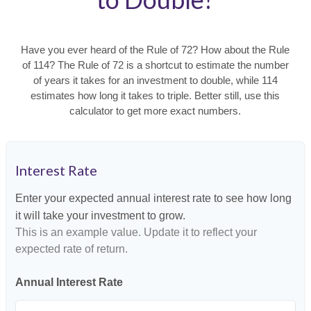
Have you ever heard of the Rule of 72? How about the Rule
of 114? The Rule of 72 is a shortcut to estimate the number
of years it takes for an investment to double, while 114
estimates how long it takes to triple. Better still, use this
calculator to get more exact numbers.
Interest Rate
Enter your expected annual interest rate to see how long
it will take your investment to grow.
This is an example value. Update it to reflect your
expected rate of return.
Annual Interest Rate