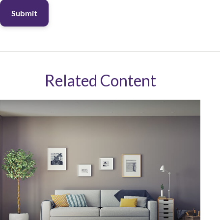
Related Content