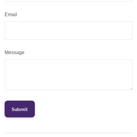
Email
Message