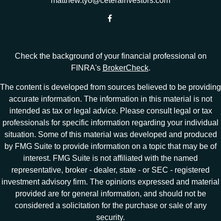
matthew.tyo@ceterainvestors.com
Check the background of your financial professional on
FINRA's
BrokerCheck
.
The content is developed from sources believed to be providing
accurate information. The information in this material is not
intended as tax or legal advice. Please consult legal or tax
professionals for specific information regarding your individual
situation. Some of this material was developed and produced
by FMG Suite to provide information on a topic that may be of
interest. FMG Suite is not affiliated with the named
representative, broker - dealer, state - or SEC - registered
investment advisory firm. The opinions expressed and material
provided are for general information, and should not be
considered a solicitation for the purchase or sale of any
security.