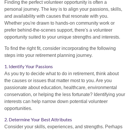
Finding the perfect volunteer opportunity is often a
personal journey. The key is to align your passions, skills,
and availability with causes that resonate with you.
Whether you're drawn to hands-on community work or
prefer behind-the-scenes support, there's a volunteer
opportunity suited to your unique strengths and interests.
To find the right fit, consider incorporating the following
steps into your retirement planning journey.
1. Identify Your Passions
As you try to decide what to do in retirement, think about
the causes or issues that matter most to you. Are you
passionate about education, healthcare, environmental
conservation, or helping the less fortunate? Identifying your
interests can help narrow down potential volunteer
opportunities.
2. Determine Your Best Attributes
Consider your skills, experiences, and strengths. Perhaps