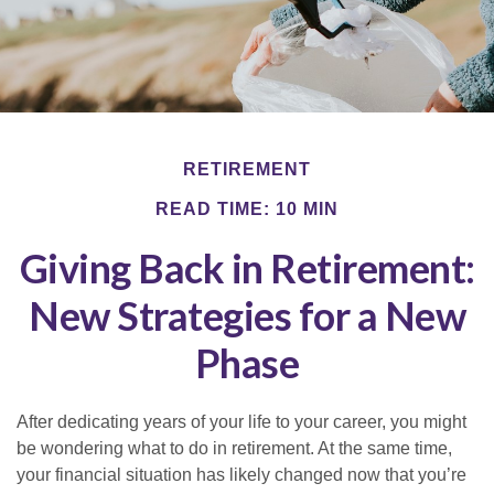
RETIREMENT
READ TIME: 10 MIN
Giving Back in Retirement:
New Strategies for a New
Phase
After dedicating years of your life to your career, you might
be wondering what to do in retirement. At the same time,
your financial situation has likely changed now that you’re