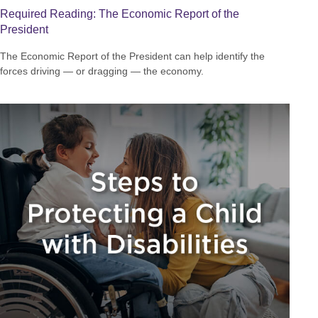
Required Reading: The Economic Report of the
President
The Economic Report of the President can help identify the
forces driving — or dragging — the economy.