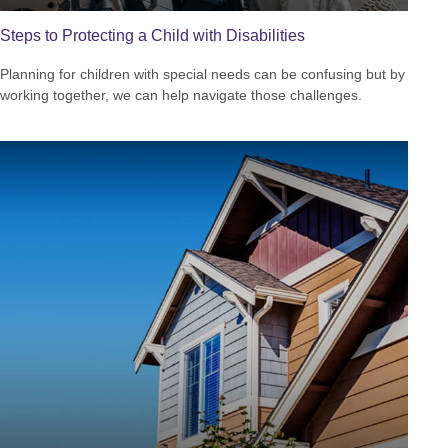
Steps to Protecting a Child with Disabilities
Planning for children with special needs can be confusing but by
working together, we can help navigate those challenges.