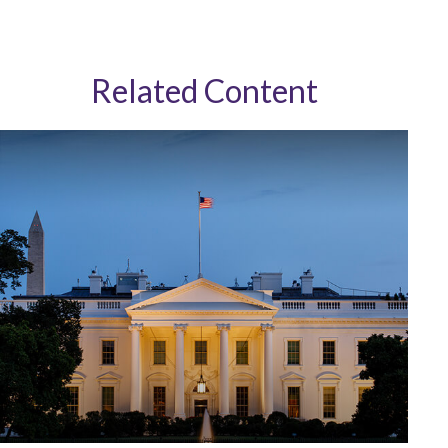
Related Content