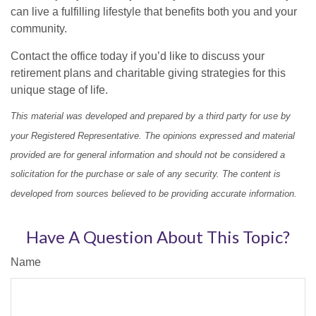
can live a fulfilling lifestyle that benefits both you and your
community.
Contact the office today if you’d like to discuss your
retirement plans and charitable giving strategies for this
unique stage of life.
This material was developed and prepared by a third party for use by
your Registered Representative. The opinions expressed and material
provided are for general information and should not be considered a
solicitation for the purchase or sale of any security. The content is
developed from sources believed to be providing accurate information.
Have A Question About This Topic?
Name