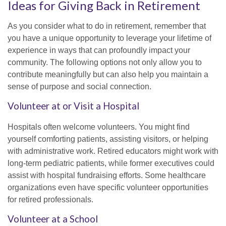
Ideas for Giving Back in Retirement
As you consider what to do in retirement, remember that
you have a unique opportunity to leverage your lifetime of
experience in ways that can profoundly impact your
community. The following options not only allow you to
contribute meaningfully but can also help you maintain a
sense of purpose and social connection.
Volunteer at or Visit a Hospital
Hospitals often welcome volunteers. You might find
yourself comforting patients, assisting visitors, or helping
with administrative work. Retired educators might work with
long-term pediatric patients, while former executives could
assist with hospital fundraising efforts. Some healthcare
organizations even have specific volunteer opportunities
for retired professionals.
Volunteer at a School