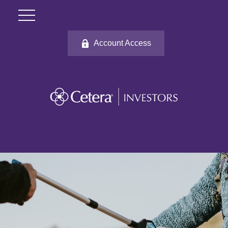
Account Access