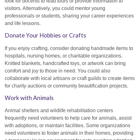
look for docents to lead tours or provide information to
visitors. Alternatively, you could mentor young
professionals or students, sharing your career experiences
and life lessons.
Donate Your Hobbies or Crafts
If you enjoy crafting, consider donating handmade items to
hospitals, nursing homes, or charitable organizations.
Knitted blankets, handcrafted toys, or artwork can bring
comfort and joy to those in need. You could also
collaborate with local artisans or craft guilds to create items
for charity auctions or community beautification projects.
Work with Animals
Animal shelters and wildlife rehabilitation centers
frequently need volunteers to help care for animals, assist
with adoptions, or maintain facilities. Some organizations
need volunteers to foster animals in their homes, providing