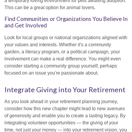
a temporary loving environment for pets awaiting adoption.
This can be a great option for animal lovers.
Find Communities or Organizations You Believe In
and Get Involved
Look for local groups or national organizations aligned with
your values and interests. Whether it's a community
garden, a literacy program, or a political campaign, your
involvement can make a real difference. You might even
consider starting a community group yourself, perhaps
focused on an issue you're passionate about.
Integrate Giving into Your Retirement
As you look ahead in your retirement planning journey,
consider how this new chapter might lead to new avenues
of generosity and enable you to create a lasting legacy. By
integrating volunteer opportunities — the giving of your
time, not just your money — into your retirement vision, you