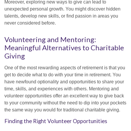
Moreover, exploring new ways to give can lead to
unexpected personal growth. You might discover hidden
talents, develop new skills, or find passion in areas you
never considered before.
Volunteering and Mentoring:
Meaningful Alternatives to Charitable
Giving
One of the most rewarding aspects of retirement is that you
get to decide what to do with your time in retirement. You
have newfound optionality and opportunities to share your
time, skills, and experiences with others. Mentoring and
volunteer opportunities offer an excellent way to give back
to your community without the need to dip into your pockets
the same way you would for traditional charitable giving.
Finding the Right Volunteer Opportunities