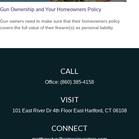
Gun Ownership and Your Homeowners Policy
Gun owners need to make sure that their homeowners policy
covers the full value of their firearm(s) as personal liability.
CALL
Office:
(860) 385-4158
VISIT
101 East River Dr
4th Floor
East Hartford,
CT
06108
CONNECT