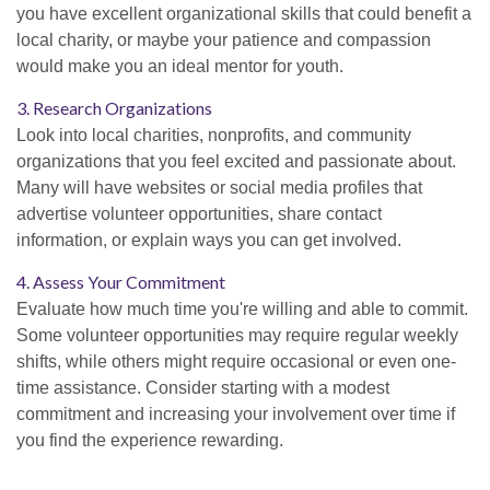
you have excellent organizational skills that could benefit a
local charity, or maybe your patience and compassion
would make you an ideal mentor for youth.
3. Research Organizations
Look into local charities, nonprofits, and community
organizations that you feel excited and passionate about.
Many will have websites or social media profiles that
advertise volunteer opportunities, share contact
information, or explain ways you can get involved.
4. Assess Your Commitment
Evaluate how much time you're willing and able to commit.
Some volunteer opportunities may require regular weekly
shifts, while others might require occasional or even one-
time assistance. Consider starting with a modest
commitment and increasing your involvement over time if
you find the experience rewarding.