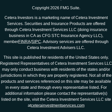
Copyright 2026 FMG Suite.
Cetera Investors is a marketing name of Cetera Investment
Services. Securities and Insurance Products are offered
through Cetera Investment Services LLC (doing insurance
business in CA as CFG STC Insurance Agency LLC),
member
FINRA
/
SIPC
. Advisory services are offered through
Cetera Investment Advisers LLC.
This site is published for residents of the United States only.
Registered Representatives of Cetera Investment Services LLC
may only conduct business with residents of the states and/or
jurisdictions in which they are properly registered. Not all of the
products and services referenced on this site may be available
in every state and through every representative listed. For
additional information please contact the representative(s)
listed on the site, visit the Cetera Investment Services LLC site
at
ceterainvestmentservices.com