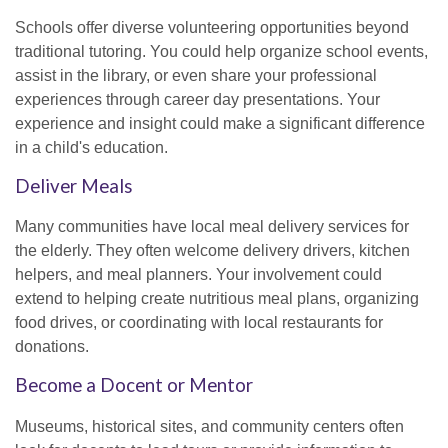
Schools offer diverse volunteering opportunities beyond
traditional tutoring. You could help organize school events,
assist in the library, or even share your professional
experiences through career day presentations. Your
experience and insight could make a significant difference
in a child's education.
Deliver Meals
Many communities have local meal delivery services for
the elderly. They often welcome delivery drivers, kitchen
helpers, and meal planners. Your involvement could
extend to helping create nutritious meal plans, organizing
food drives, or coordinating with local restaurants for
donations.
Become a Docent or Mentor
Museums, historical sites, and community centers often