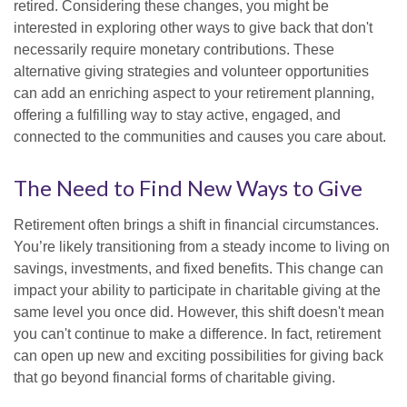
retired. Considering these changes, you might be
interested in exploring other ways to give back that don't
necessarily require monetary contributions. These
alternative giving strategies and volunteer opportunities
can add an enriching aspect to your retirement planning,
offering a fulfilling way to stay active, engaged, and
connected to the communities and causes you care about.
The Need to Find New Ways to Give
Retirement often brings a shift in financial circumstances.
You’re likely transitioning from a steady income to living on
savings, investments, and fixed benefits. This change can
impact your ability to participate in charitable giving at the
same level you once did. However, this shift doesn't mean
you can't continue to make a difference. In fact, retirement
can open up new and exciting possibilities for giving back
that go beyond financial forms of charitable giving.