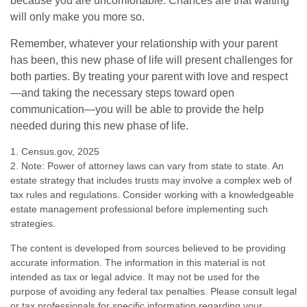
because you are uncomfortable. Chances are that waiting
will only make you more so.
Remember, whatever your relationship with your parent
has been, this new phase of life will present challenges for
both parties. By treating your parent with love and respect
—and taking the necessary steps toward open
communication—you will be able to provide the help
needed during this new phase of life.
1. Census.gov, 2025
2. Note: Power of attorney laws can vary from state to state. An
estate strategy that includes trusts may involve a complex web of
tax rules and regulations. Consider working with a knowledgeable
estate management professional before implementing such
strategies.
The content is developed from sources believed to be providing
accurate information. The information in this material is not
intended as tax or legal advice. It may not be used for the
purpose of avoiding any federal tax penalties. Please consult legal
or tax professionals for specific information regarding your