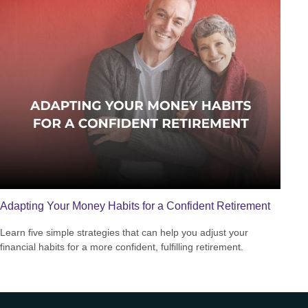
Adapting Your Money Habits for a Confident Retirement
Learn five simple strategies that can help you adjust your
financial habits for a more confident, fulfilling retirement.