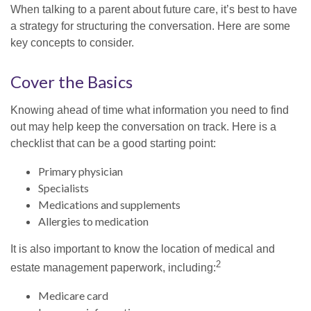
When talking to a parent about future care, it’s best to have
a strategy for structuring the conversation. Here are some
key concepts to consider.
Cover the Basics
Knowing ahead of time what information you need to find
out may help keep the conversation on track. Here is a
checklist that can be a good starting point:
Primary physician
Specialists
Medications and supplements
Allergies to medication
It is also important to know the location of medical and
2
estate management paperwork, including:
Medicare card