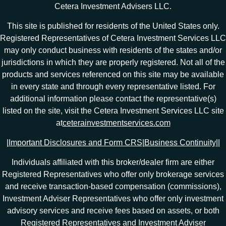
Cetera Investment Advisers LLC.
This site is published for residents of the United States only.
Registered Representatives of Cetera Investment Services LLC
may only conduct business with residents of the states and/or
jurisdictions in which they are properly registered. Not all of the
products and services referenced on this site may be available
in every state and through every representative listed. For
additional information please contact the representative(s)
listed on the site, visit the Cetera Investment Services LLC site
at
ceterainvestmentservices.com
|
Important Disclosures and Form CRS
|
Business Continuity
|
|
Individuals affiliated with this broker/dealer firm are either
Registered Representatives who offer only brokerage services
and receive transaction-based compensation (commissions),
Investment Adviser Representatives who offer only investment
advisory services and receive fees based on assets, or both
Registered Representatives and Investment Adviser