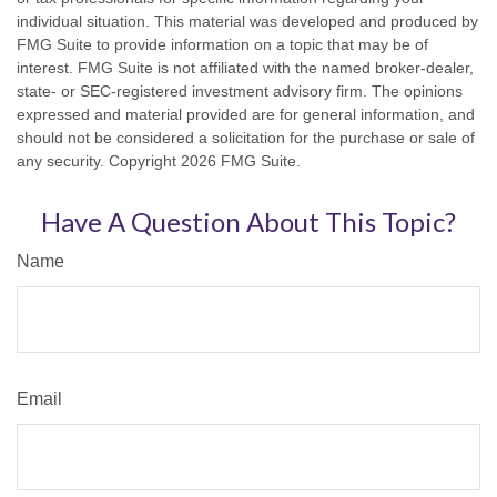
individual situation. This material was developed and produced by
FMG Suite to provide information on a topic that may be of
interest. FMG Suite is not affiliated with the named broker-dealer,
state- or SEC-registered investment advisory firm. The opinions
expressed and material provided are for general information, and
should not be considered a solicitation for the purchase or sale of
any security. Copyright
2026 FMG Suite.
Have A Question About This Topic?
Name
Email