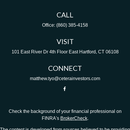
CALL
Office:
(860) 385-4158
VISIT
101 East River Dr
4th Floor
East Hartford,
CT
06108
CONNECT
matthew.tyo@ceterainvestors.com
Check the background of your financial professional on
FINRA's
BrokerCheck
.
The content is developed from sources believed to be providing