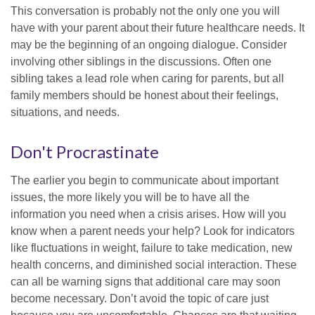
This conversation is probably not the only one you will
have with your parent about their future healthcare needs. It
may be the beginning of an ongoing dialogue. Consider
involving other siblings in the discussions. Often one
sibling takes a lead role when caring for parents, but all
family members should be honest about their feelings,
situations, and needs.
Don't Procrastinate
The earlier you begin to communicate about important
issues, the more likely you will be to have all the
information you need when a crisis arises. How will you
know when a parent needs your help? Look for indicators
like fluctuations in weight, failure to take medication, new
health concerns, and diminished social interaction. These
can all be warning signs that additional care may soon
become necessary. Don’t avoid the topic of care just