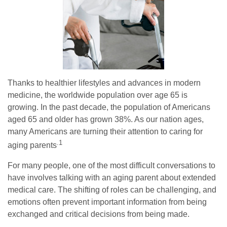
Thanks to healthier lifestyles and advances in modern
medicine, the worldwide population over age 65 is
growing. In the past decade, the population of Americans
aged 65 and older has grown 38%. As our nation ages,
many Americans are turning their attention to caring for
.1
aging parents
For many people, one of the most difficult conversations to
have involves talking with an aging parent about extended
medical care. The shifting of roles can be challenging, and
emotions often prevent important information from being
exchanged and critical decisions from being made.