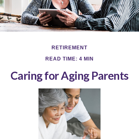
RETIREMENT
READ TIME: 4 MIN
Caring for Aging Parents