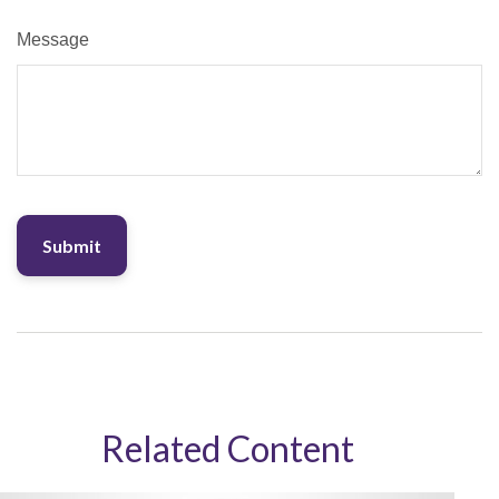
Message
Related Content