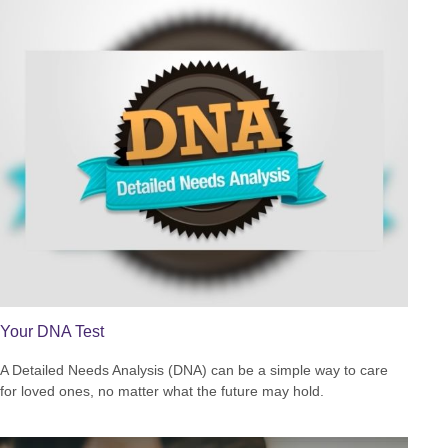
Your DNA Test
A Detailed Needs Analysis (DNA) can be a simple way to care
for loved ones, no matter what the future may hold.