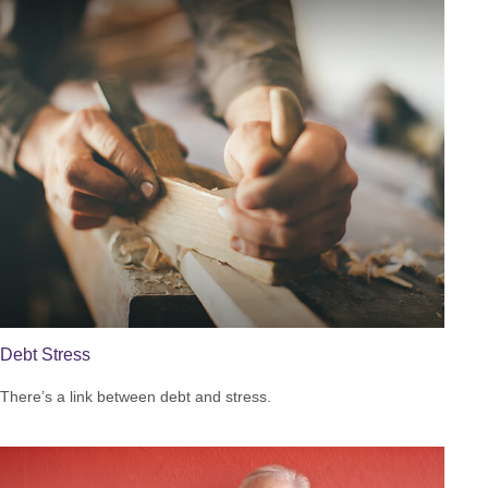
Debt Stress
There’s a link between debt and stress.