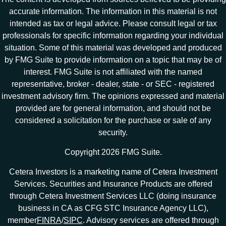
accurate information. The information in this material is not
intended as tax or legal advice. Please consult legal or tax
professionals for specific information regarding your individual
situation. Some of this material was developed and produced
by FMG Suite to provide information on a topic that may be of
interest. FMG Suite is not affiliated with the named
representative, broker - dealer, state - or SEC - registered
investment advisory firm. The opinions expressed and material
provided are for general information, and should not be
considered a solicitation for the purchase or sale of any
security.
Copyright 2026 FMG Suite.
Cetera Investors is a marketing name of Cetera Investment
Services. Securities and Insurance Products are offered
through Cetera Investment Services LLC (doing insurance
business in CA as CFG STC Insurance Agency LLC),
member
FINRA
/
SIPC
. Advisory services are offered through