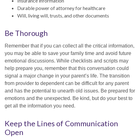
Insurance information
Durable power of attorney for healthcare
Will, living will, trusts, and other documents
Be Thorough
Remember that if you can collect all the critical information,
you may be able to save your family time and avoid future
emotional discussions. While checklists and scripts may
help prepare you, remember that this conversation could
signal a major change in your parent’s life. The transition
from provider to dependent can be difficult for any parent
and has the potential to unearth old issues. Be prepared for
emotions and the unexpected. Be kind, but do your best to
get all the information you need.
Keep the Lines of Communication
Open