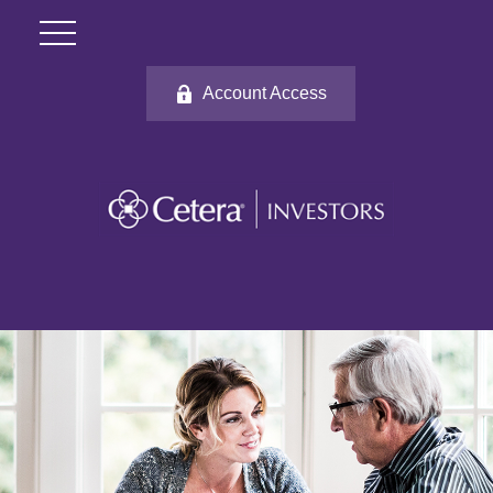
Account Access