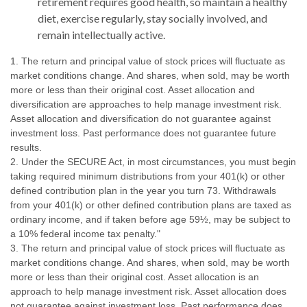
retirement requires good health, so maintain a healthy
diet, exercise regularly, stay socially involved, and
remain intellectually active.
1. The return and principal value of stock prices will fluctuate as
market conditions change. And shares, when sold, may be worth
more or less than their original cost. Asset allocation and
diversification are approaches to help manage investment risk.
Asset allocation and diversification do not guarantee against
investment loss. Past performance does not guarantee future
results.
2. Under the SECURE Act, in most circumstances, you must begin
taking required minimum distributions from your 401(k) or other
defined contribution plan in the year you turn 73. Withdrawals
from your 401(k) or other defined contribution plans are taxed as
ordinary income, and if taken before age 59½, may be subject to
a 10% federal income tax penalty."
3. The return and principal value of stock prices will fluctuate as
market conditions change. And shares, when sold, may be worth
more or less than their original cost. Asset allocation is an
approach to help manage investment risk. Asset allocation does
not guarantee against investment loss. Past performance does