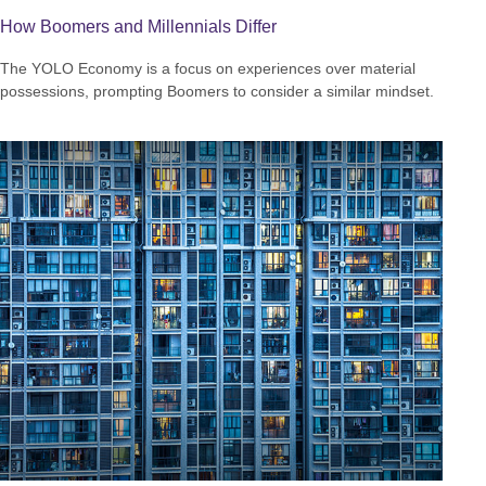
How Boomers and Millennials Differ
The YOLO Economy is a focus on experiences over material
possessions, prompting Boomers to consider a similar mindset.