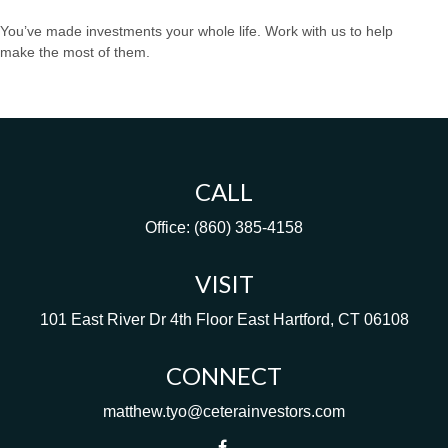
You’ve made investments your whole life. Work with us to help
make the most of them.
CALL
Office:
(860) 385-4158
VISIT
101 East River Dr
4th Floor
East Hartford,
CT
06108
CONNECT
matthew.tyo@ceterainvestors.com