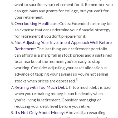
want to sacrifice your retirement for it. Remember, you
can get loans and grants for college, but you can’t for
your retirement.
Overlooking Healthcare Costs
: Extended care may be
an expense that can undermine your financial strategy
for retirement if you don’t prepare for it.
Not Adjusting Your Investment Approach Well Before
Retirement
: The last thing your retirement portfolio
can afford is a sharp fall in stock prices and a sustained
bear market at the moment you’re ready to stop
working. Consider adjusting your asset allocation in
advance of tapping your savings so you’re not selling
3
stocks when prices are depressed.
Retiring with Too Much Debt
: If too much debt is bad
when you’re making money, it can be deadly when
you’re living in retirement. Consider managing or
reducing your debt level before you retire.
It’s Not Only About Money
: Above all, a rewarding