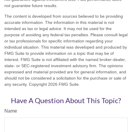
not guarantee future results.
The content is developed from sources believed to be providing
accurate information. The information in this material is not
intended as tax or legal advice. It may not be used for the
purpose of avoiding any federal tax penalties. Please consult legal
or tax professionals for specific information regarding your
individual situation. This material was developed and produced by
FMG Suite to provide information on a topic that may be of
interest. FMG Suite is not affiliated with the named broker-dealer,
state- or SEC-registered investment advisory firm. The opinions
expressed and material provided are for general information, and
should not be considered a solicitation for the purchase or sale of
any security. Copyright
2026 FMG Suite.
Have A Question About This Topic?
Name