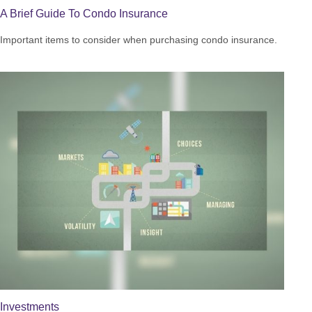
A Brief Guide To Condo Insurance
Important items to consider when purchasing condo insurance.
Investments