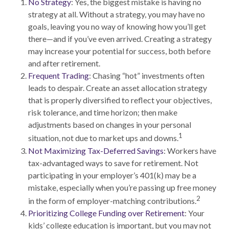
No Strategy
: Yes, the biggest mistake is having no
strategy at all. Without a strategy, you may have no
goals, leaving you no way of knowing how you’ll get
there—and if you’ve even arrived. Creating a strategy
may increase your potential for success, both before
and after retirement.
Frequent Trading
: Chasing “hot” investments often
leads to despair. Create an asset allocation strategy
that is properly diversified to reflect your objectives,
risk tolerance, and time horizon; then make
adjustments based on changes in your personal
1
situation, not due to market ups and downs.
Not Maximizing Tax-Deferred Savings
: Workers have
tax-advantaged ways to save for retirement. Not
participating in your employer’s 401(k) may be a
mistake, especially when you’re passing up free money
2
in the form of employer-matching contributions.
Prioritizing College Funding over Retirement
: Your
kids’ college education is important, but you may not