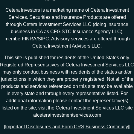
Cetera Investors is a marketing name of Cetera Investment
Services. Securities and Insurance Products are offered
through Cetera Investment Services LLC (doing insurance
business in CA as CFG STC Insurance Agency LLC),
member
FINRA
/
SIPC
. Advisory services are offered through
Cetera Investment Advisers LLC.
This site is published for residents of the United States only.
Registered Representatives of Cetera Investment Services LLC
may only conduct business with residents of the states and/or
jurisdictions in which they are properly registered. Not all of the
products and services referenced on this site may be available
in every state and through every representative listed. For
additional information please contact the representative(s)
listed on the site, visit the Cetera Investment Services LLC site
at
ceterainvestmentservices.com
|
Important Disclosures and Form CRS
|
Business Continuity
|
|