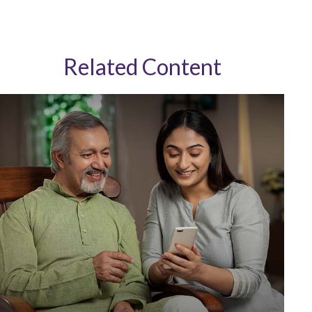
Related Content