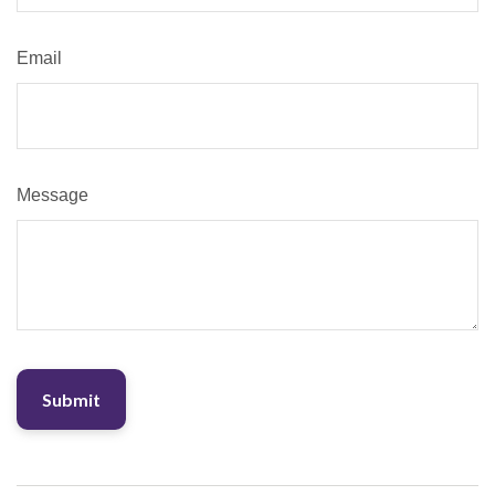
Email
Message