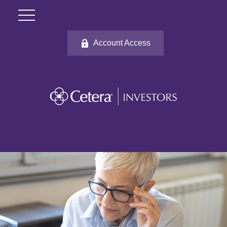
Account Access