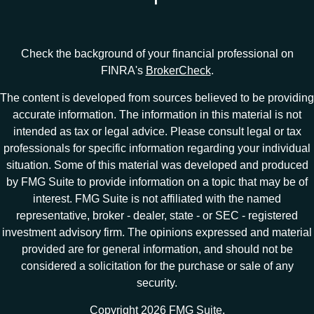
Check the background of your financial professional on
FINRA's
BrokerCheck
.
The content is developed from sources believed to be providing
accurate information. The information in this material is not
intended as tax or legal advice. Please consult legal or tax
professionals for specific information regarding your individual
situation. Some of this material was developed and produced
by FMG Suite to provide information on a topic that may be of
interest. FMG Suite is not affiliated with the named
representative, broker - dealer, state - or SEC - registered
investment advisory firm. The opinions expressed and material
provided are for general information, and should not be
considered a solicitation for the purchase or sale of any
security.
Copyright 2026 FMG Suite.