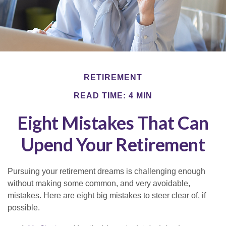
RETIREMENT
READ TIME: 4 MIN
Eight Mistakes That Can
Upend Your Retirement
Pursuing your retirement dreams is challenging enough
without making some common, and very avoidable,
mistakes. Here are eight big mistakes to steer clear of, if
possible.