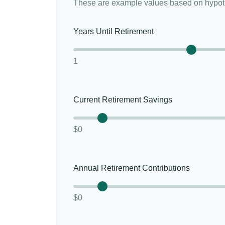
These are example values based on hypoth
Years Until Retirement
1
Current Retirement Savings
$0
Annual Retirement Contributions
$0