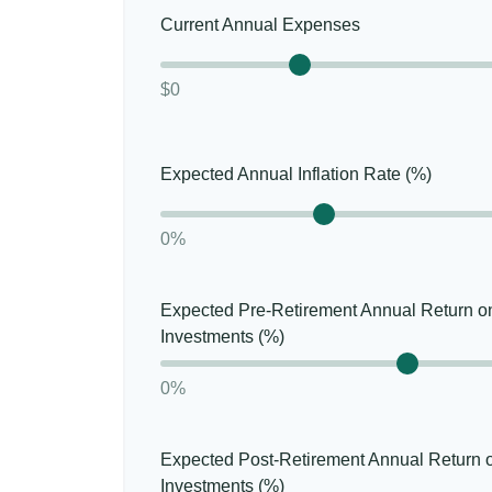
Current Annual Expenses
$0
Expected Annual Inflation Rate (%)
0%
Expected Pre-Retirement Annual Return o
Investments (%)
0%
Expected Post-Retirement Annual Return 
Investments (%)