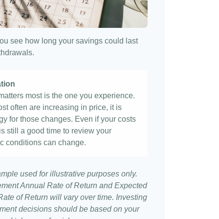
ou see how long your savings could last
ithdrawals.
ation
t matters most is the one you experience.
st often are increasing in price, it is
egy for those changes. Even if your costs
 is still a good time to review your
c conditions can change.
ample used for illustrative purposes only.
ement Annual Rate of Return and Expected
te of Return will vary over time. Investing
stment decisions should be based on your