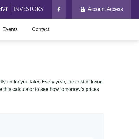
Account Access
Events
Contact
 do for you later. Every year, the cost of living
Use this calculator to see how tomorrow’s prices