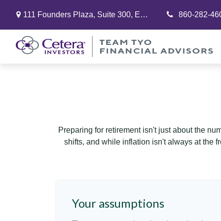
111 Founders Plaza,
Suite 300,
East Hartford,
860-282-46
CT
06108
Preparing for retirement isn't just about the nu
shifts, and while inflation isn't always at the
Your assumptions