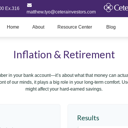
00 Ex.316
matthew.tyo@ceterainvestors.com
Home
About
Resource Center
Blog
Inflation & Retirement
mber in your bank account—it’s about what that money can actually
 front of our minds, it plays a big role in your long-term comfort. 
might affect your hard-earned savings.
Results