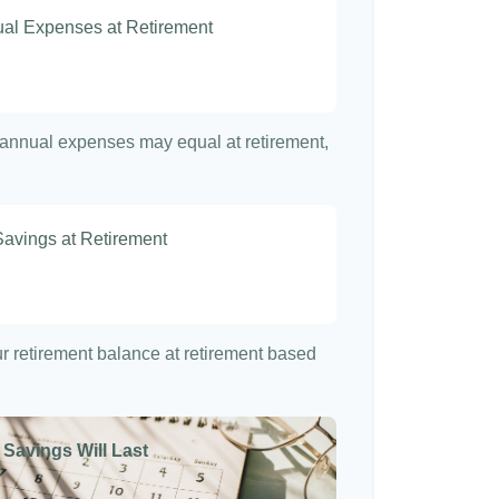
nual Expenses at Retirement
t annual expenses may equal at retirement,
Savings at Retirement
7
our retirement balance at retirement based
 Savings Will Last