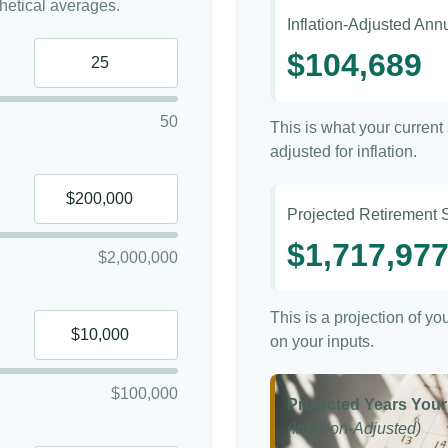
etical averages.
Inflation-Adjusted An
$104,689
50
This is what your curren
adjusted for inflation.
Projected Retirement 
$1,717,97
$2,000,000
This is a projection of y
on your inputs.
$100,000
Projected Years Your
(Inflation-Adjusted)