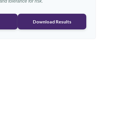
nd tolerance for risk.
Download Results