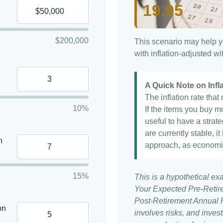
19.95
$200,000
This scenario may help y
with inflation-adjusted w
A Quick Note on Infl
The inflation rate tha
10%
If the items you buy mo
useful to have a strat
are currently stable, it
n
approach, as economi
15%
This is a hypothetical ex
Your Expected Pre-Retir
Post-Retirement Annual Ra
on
involves risks, and inve