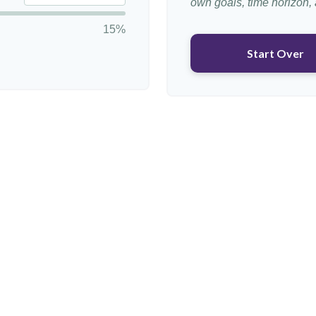
own goals, time horizon, a
15%
Start Over