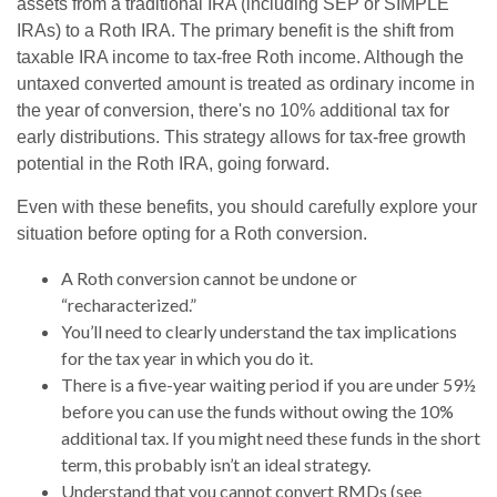
assets from a traditional IRA (including SEP or SIMPLE
IRAs) to a Roth IRA. The primary benefit is the shift from
taxable IRA income to tax-free Roth income. Although the
untaxed converted amount is treated as ordinary income in
the year of conversion, there's no 10% additional tax for
early distributions. This strategy allows for tax-free growth
potential in the Roth IRA, going forward.
Even with these benefits, you should carefully explore your
situation before opting for a Roth conversion.
A Roth conversion cannot be undone or
“recharacterized.”
You’ll need to clearly understand the tax implications
for the tax year in which you do it.
There is a five-year waiting period if you are under 59½
before you can use the funds without owing the 10%
additional tax. If you might need these funds in the short
term, this probably isn’t an ideal strategy.
Understand that you cannot convert RMDs (see