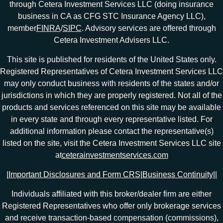
through Cetera Investment Services LLC (doing insurance
business in CA as CFG STC Insurance Agency LLC),
member
FINRA
/
SIPC
. Advisory services are offered through
Cetera Investment Advisers LLC.
This site is published for residents of the United States only.
Registered Representatives of Cetera Investment Services LLC
may only conduct business with residents of the states and/or
jurisdictions in which they are properly registered. Not all of the
products and services referenced on this site may be available
in every state and through every representative listed. For
additional information please contact the representative(s)
listed on the site, visit the Cetera Investment Services LLC site
at
ceterainvestmentservices.com
|
Important Disclosures and Form CRS
|
Business Continuity
|
|
Individuals affiliated with this broker/dealer firm are either
Registered Representatives who offer only brokerage services
and receive transaction-based compensation (commissions),