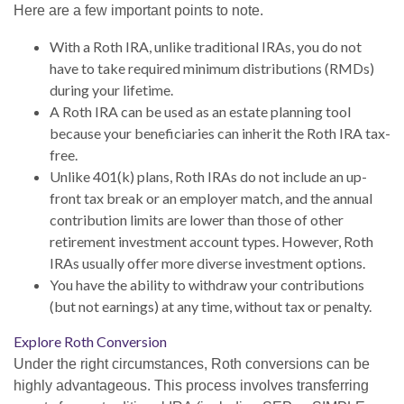
Here are a few important points to note.
With a Roth IRA, unlike traditional IRAs, you do not
have to take required minimum distributions (RMDs)
during your lifetime.
A Roth IRA can be used as an estate planning tool
because your beneficiaries can inherit the Roth IRA tax-
free.
Unlike 401(k) plans, Roth IRAs do not include an up-
front tax break or an employer match, and the annual
contribution limits are lower than those of other
retirement investment account types. However, Roth
IRAs usually offer more diverse investment options.
You have the ability to withdraw your contributions
(but not earnings) at any time, without tax or penalty.
Explore Roth Conversion
Under the right circumstances, Roth conversions can be
highly advantageous. This process involves transferring