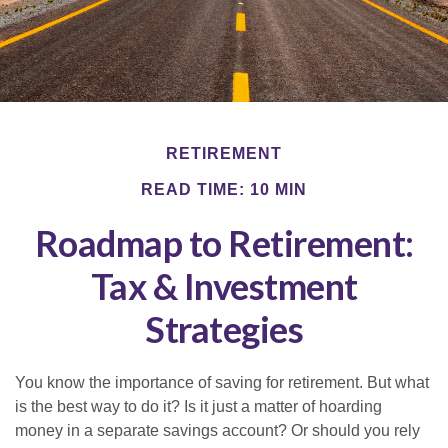
RETIREMENT
READ TIME: 10 MIN
Roadmap to Retirement:
Tax & Investment
Strategies
You know the importance of saving for retirement. But what
is the best way to do it? Is it just a matter of hoarding
money in a separate savings account? Or should you rely