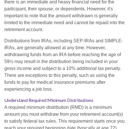
there is an immediate and heavy financial need for the
participant, their spouse, or dependents. However, it's
important to note that the amount withdrawn is generally
limited to the immediate need and cannot be repaid into the
retirement account.
Distributions from IRAs, including SEP-IRAs and SIMPLE-
IRAs, are generally allowed at any time. However,
withdrawing funds from an IRA before reaching the age of
59½ may result in the distribution being included in your
gross income and subject to a 10% additional tax penalty.
There are exceptions to this penalty, such as using the
funds to pay for medical insurance premiums after
experiencing a job loss.
Understand Required Minimum Distributions
A required minimum distribution (RMD) is a minimum
amount you must withdraw from your retirement account(s)
to satisfy federal tax rules. This requirement starts once you
reach your required beginning date (typically at age 72).