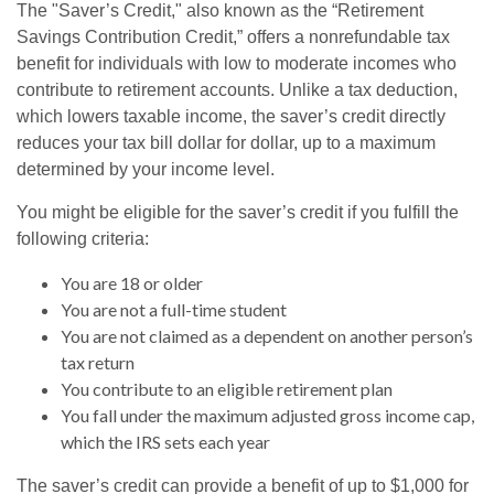
The "Saver’s Credit," also known as the “Retirement
Savings Contribution Credit,” offers a nonrefundable tax
benefit for individuals with low to moderate incomes who
contribute to retirement accounts. Unlike a tax deduction,
which lowers taxable income, the saver’s credit directly
reduces your tax bill dollar for dollar, up to a maximum
determined by your income level.
You might be eligible for the saver’s credit if you fulfill the
following criteria:
You are 18 or older
You are not a full-time student
You are not claimed as a dependent on another person’s
tax return
You contribute to an eligible retirement plan
You fall under the maximum adjusted gross income cap,
which the IRS sets each year
The saver’s credit can provide a benefit of up to $1,000 for