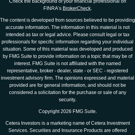
Check the background of your financial professional on
FINRA's
BrokerCheck
.
The content is developed from sources believed to be providing
accurate information. The information in this material is not
intended as tax or legal advice. Please consult legal or tax
professionals for specific information regarding your individual
situation. Some of this material was developed and produced
by FMG Suite to provide information on a topic that may be of
interest. FMG Suite is not affiliated with the named
representative, broker - dealer, state - or SEC - registered
investment advisory firm. The opinions expressed and material
provided are for general information, and should not be
considered a solicitation for the purchase or sale of any
security.
Copyright 2026 FMG Suite.
Cetera Investors is a marketing name of Cetera Investment
Services. Securities and Insurance Products are offered