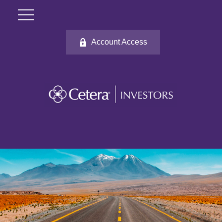
Account Access