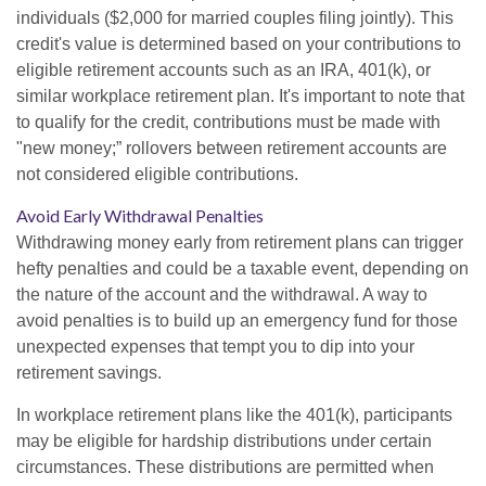
individuals ($2,000 for married couples filing jointly). This
credit's value is determined based on your contributions to
eligible retirement accounts such as an IRA, 401(k), or
similar workplace retirement plan. It's important to note that
to qualify for the credit, contributions must be made with
"new money;” rollovers between retirement accounts are
not considered eligible contributions.
Avoid Early Withdrawal Penalties
Withdrawing money early from retirement plans can trigger
hefty penalties and could be a taxable event, depending on
the nature of the account and the withdrawal. A way to
avoid penalties is to build up an emergency fund for those
unexpected expenses that tempt you to dip into your
retirement savings.
In workplace retirement plans like the 401(k), participants
may be eligible for hardship distributions under certain
circumstances. These distributions are permitted when