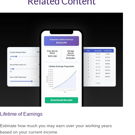
Related Content
Lifetime of Earnings
Estimate how much you may earn over your working years
based on your current income.