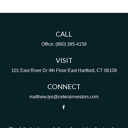
CALL
Office:
(860) 385-4158
VISIT
101 East River Dr
4th Floor
East Hartford,
CT
06108
CONNECT
matthew.tyo@ceterainvestors.com