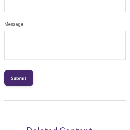
Message