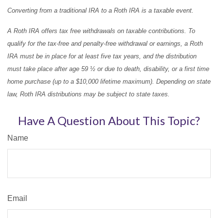
Converting from a traditional IRA to a Roth IRA is a taxable event.
A Roth IRA offers tax free withdrawals on taxable contributions. To
qualify for the tax-free and penalty-free withdrawal or earnings, a Roth
IRA must be in place for at least five tax years, and the distribution
must take place after age 59 ½ or due to death, disability, or a first time
home purchase (up to a $10,000 lifetime maximum). Depending on state
law, Roth IRA distributions may be subject to state taxes.
Have A Question About This Topic?
Name
Email