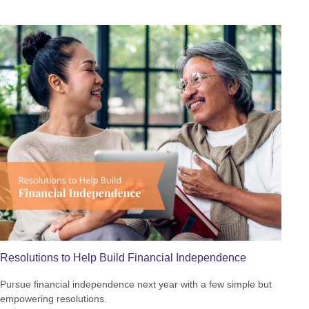
Resolutions to Help Build Financial Independence
Pursue financial independence next year with a few simple but
empowering resolutions.