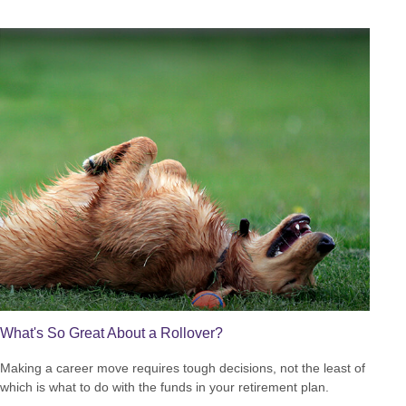
What's So Great About a Rollover?
Making a career move requires tough decisions, not the least of
which is what to do with the funds in your retirement plan.