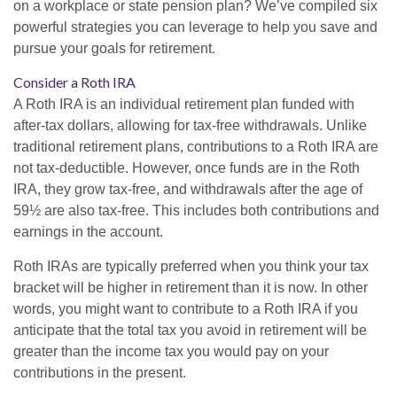
on a workplace or state pension plan? We’ve compiled six
powerful strategies you can leverage to help you save and
pursue your goals for retirement.
Consider a Roth IRA
A Roth IRA is an individual retirement plan funded with
after-tax dollars, allowing for tax-free withdrawals. Unlike
traditional retirement plans, contributions to a Roth IRA are
not tax-deductible. However, once funds are in the Roth
IRA, they grow tax-free, and withdrawals after the age of
59½ are also tax-free. This includes both contributions and
earnings in the account.
Roth IRAs are typically preferred when you think your tax
bracket will be higher in retirement than it is now. In other
words, you might want to contribute to a Roth IRA if you
anticipate that the total tax you avoid in retirement will be
greater than the income tax you would pay on your
contributions in the present.