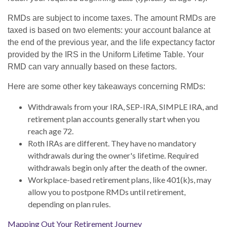
RMDs are subject to income taxes. The amount RMDs are
taxed is based on two elements: your account balance at
the end of the previous year, and the life expectancy factor
provided by the IRS in the Uniform Lifetime Table. Your
RMD can vary annually based on these factors.
Here are some other key takeaways concerning RMDs:
Withdrawals from your IRA, SEP-IRA, SIMPLE IRA, and
retirement plan accounts generally start when you
reach age 72.
Roth IRAs are different. They have no mandatory
withdrawals during the owner's lifetime. Required
withdrawals begin only after the death of the owner.
Workplace-based retirement plans, like 401(k)s, may
allow you to postpone RMDs until retirement,
depending on plan rules.
Mapping Out Your Retirement Journey