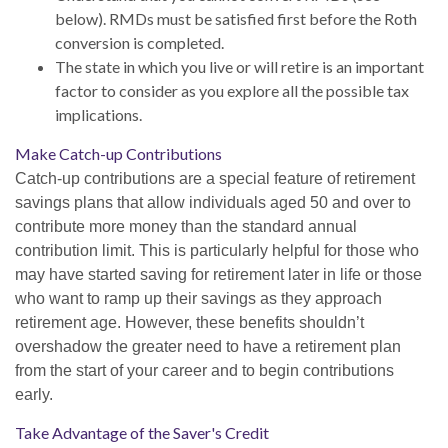
below). RMDs must be satisfied first before the Roth
conversion is completed.
The state in which you live or will retire is an important
factor to consider as you explore all the possible tax
implications.
Make Catch-up Contributions
Catch-up contributions are a special feature of retirement
savings plans that allow individuals aged 50 and over to
contribute more money than the standard annual
contribution limit. This is particularly helpful for those who
may have started saving for retirement later in life or those
who want to ramp up their savings as they approach
retirement age. However, these benefits shouldn’t
overshadow the greater need to have a retirement plan
from the start of your career and to begin contributions
early.
Take Advantage of the Saver's Credit