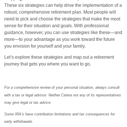
These six strategies can help drive the implementation of a
robust, comprehensive retirement plan. Most people will
need to pick and choose the strategies that make the most
sense for their situation and goals. With professional
guidance, however, you can use strategies like these—and
more—to your advantage as you work toward the future
you envision for yourself and your family.
Let’s explore these strategies and map out a retirement
journey that gets you where you want to go.
For a comprehensive review of your personal situation, always consult
with a tax or legal advisor. Neither Cetera nor any of its representatives
may give legal or tax advice.
Some IRA’s have contribution limitations and tax consequences for
early withdrawals.