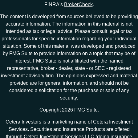
FINRA's
BrokerCheck
.
The content is developed from sources believed to be providing
accurate information. The information in this material is not
intended as tax or legal advice. Please consult legal or tax
professionals for specific information regarding your individual
situation. Some of this material was developed and produced
by FMG Suite to provide information on a topic that may be of
interest. FMG Suite is not affiliated with the named
representative, broker - dealer, state - or SEC - registered
investment advisory firm. The opinions expressed and material
provided are for general information, and should not be
considered a solicitation for the purchase or sale of any
security.
Copyright 2026 FMG Suite.
Cetera Investors is a marketing name of Cetera Investment
Services. Securities and Insurance Products are offered
through Cetera Investment Services LLC (doing insurance