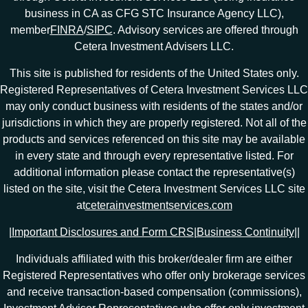
business in CA as CFG STC Insurance Agency LLC),
member
FINRA
/
SIPC
. Advisory services are offered through
Cetera Investment Advisers LLC.
This site is published for residents of the United States only.
Registered Representatives of Cetera Investment Services LLC
may only conduct business with residents of the states and/or
jurisdictions in which they are properly registered. Not all of the
products and services referenced on this site may be available
in every state and through every representative listed. For
additional information please contact the representative(s)
listed on the site, visit the Cetera Investment Services LLC site
at
ceterainvestmentservices.com
|
Important Disclosures and Form CRS
|
Business Continuity
|
|
Individuals affiliated with this broker/dealer firm are either
Registered Representatives who offer only brokerage services
and receive transaction-based compensation (commissions),