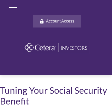
Account Access
Tuning Your Social Security
Benefit