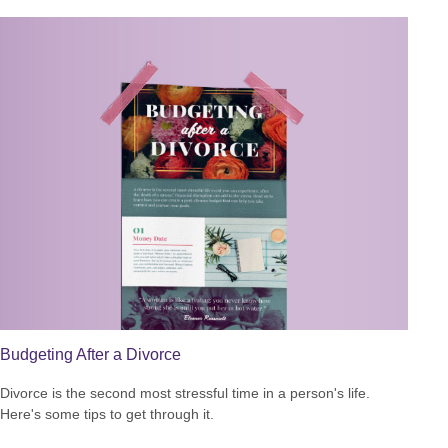
Budgeting After a Divorce
Divorce is the second most stressful time in a person's life.
Here's some tips to get through it.