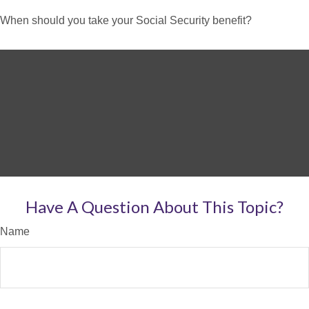
When should you take your Social Security benefit?
Have A Question About This Topic?
Name