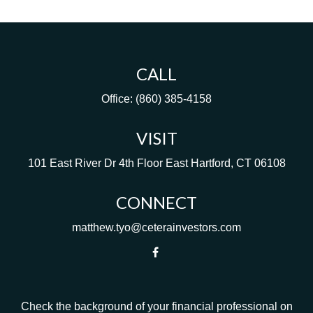
CALL
Office:
(860) 385-4158
VISIT
101 East River Dr
4th Floor
East Hartford,
CT
06108
CONNECT
matthew.tyo@ceterainvestors.com
Check the background of your financial professional on