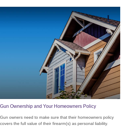
Gun Ownership and Your Homeowners Policy
Gun owners need to make sure that their homeowners policy
covers the full value of their firearm(s) as personal liability.