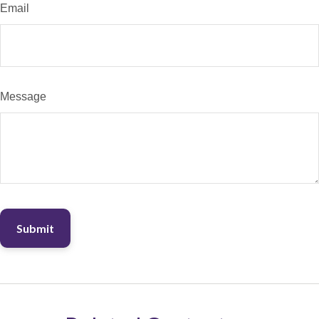
Email
Message