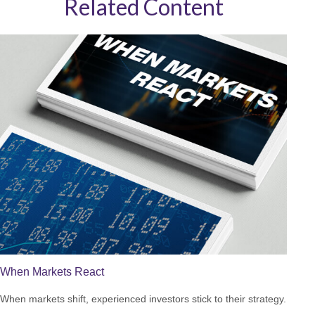
Related Content
When Markets React
When markets shift, experienced investors stick to their strategy.