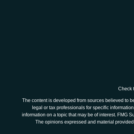
Check t
The content is developed from sources believed to be 
legal or tax professionals for specific informat
information on a topic that may be of interest. FMG Sui
The opinions expressed and material provided ar