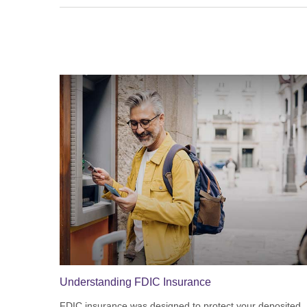
Understanding FDIC Insurance
FDIC insurance was designed to protect your deposited