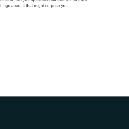
hings about it that might surprise you.