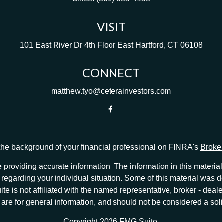
VISIT
101 East River Dr
4th Floor
East Hartford,
CT
06108
CONNECT
matthew.tyo@ceterainvestors.com
he background of your financial professional on FINRA's
Broke
providing accurate information. The information in this material 
ion regarding your individual situation. Some of this material w
te is not affiliated with the named representative, broker - deale
e for general information, and should not be considered a solici
Copyright 2026 FMG Suite.