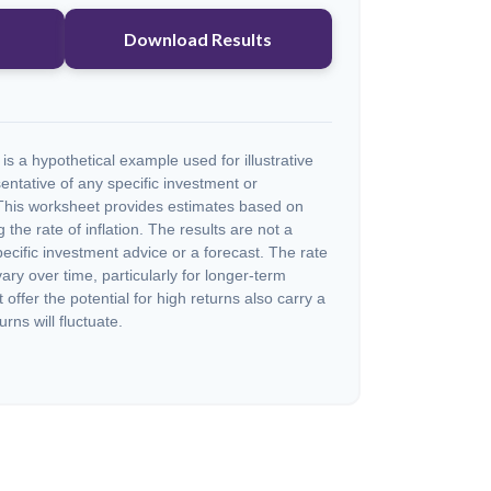
Download Results
s a hypothetical example used for illustrative
sentative of any specific investment or
This worksheet provides estimates based on
 the rate of inflation. The results are not a
cific investment advice or a forecast. The rate
vary over time, particularly for longer-term
offer the potential for high returns also carry a
urns will fluctuate.