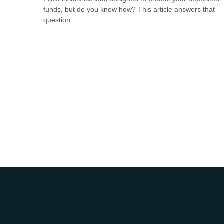
funds, but do you know how? This article answers that
question.