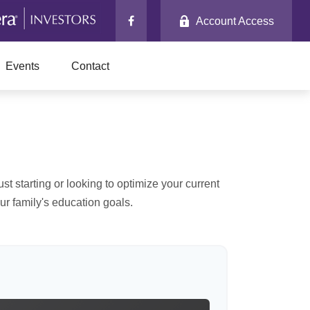
Account Access
Events
Contact
t starting or looking to optimize your current
our family's education goals.