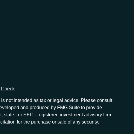
rCheck
.
is not intended as tax or legal advice. Please consult
as developed and produced by FMG Suite to provide
r, state - or SEC - registered investment advisory firm.
tation for the purchase or sale of any security.