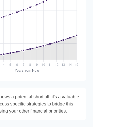
hows a potential shortfall, it's a valuable
scuss specific strategies to bridge this
ng your other financial priorities.