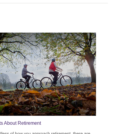
ts About Retirement
less of how you approach retirement, there are