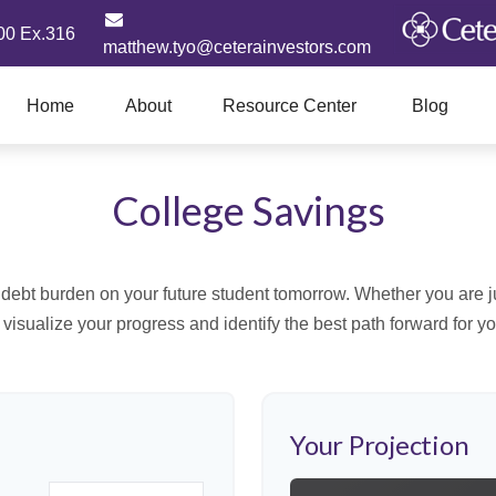
00 Ex.316
matthew.tyo@ceterainvestors.com
Home
About
Resource Center
Blog
College Savings
debt burden on your future student tomorrow. Whether you are jus
u visualize your progress and identify the best path forward for y
Your Projection