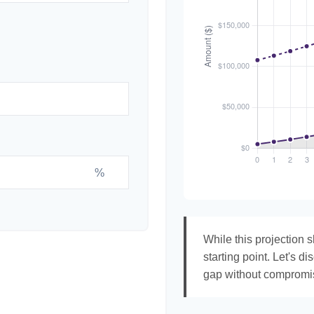
%
While this projection s
starting point. Let's di
gap without compromisi