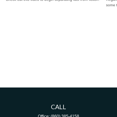
some t
CALL
Office:
(860) 385-4158