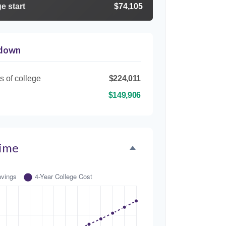
e start
$74,105
kdown
s of college
$224,011
$149,906
Time