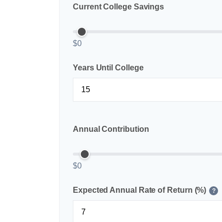
Current College Savings
$0
Years Until College
Annual Contribution
$0
Expected Annual Rate of Return (%)
?