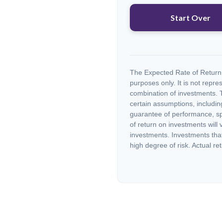
Start Over
The Expected Rate of Return i
purposes only. It is not repre
combination of investments. 
certain assumptions, including
guarantee of performance, spe
of return on investments will 
investments. Investments that 
high degree of risk. Actual ret