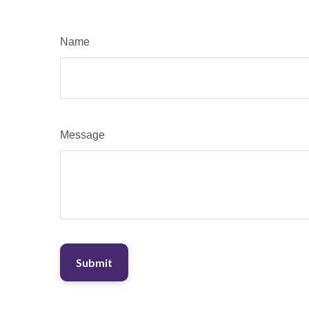
Name
Message