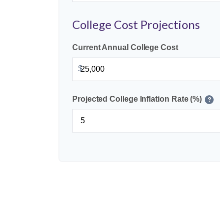
College Cost Projections
Current Annual College Cost
$
Projected College Inflation Rate (%)
?