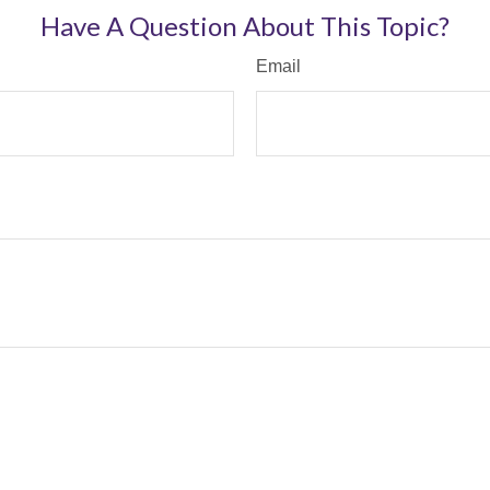
Have A Question About This Topic?
Email