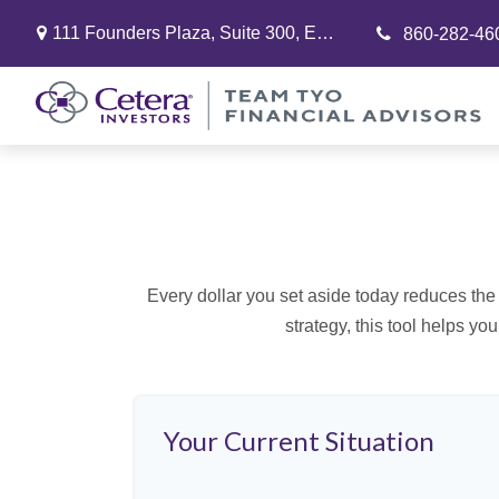
111 Founders Plaza,
Suite 300,
East Hartford,
CT
06108
860-282-46
Every dollar you set aside today reduces the 
strategy, this tool helps yo
Your Current Situation