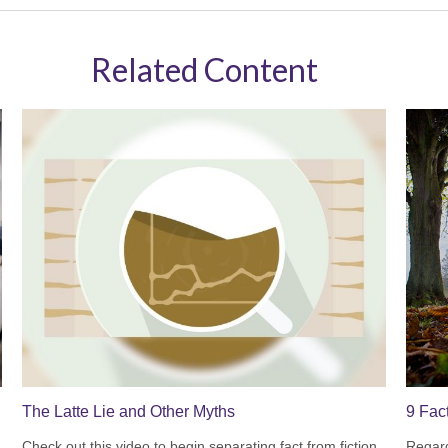
Related Content
The Latte Lie and Other Myths
9 Fac
Check out this video to begin separating fact from fiction.
Regard