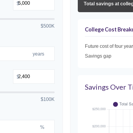
$
Total savings at colleg
$500K
College Cost Brea
Future cost of four year
years
Savings gap
$
Savings Over 
$100K
%