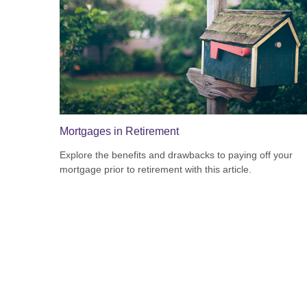
Mortgages in Retirement
Explore the benefits and drawbacks to paying off your
mortgage prior to retirement with this article.