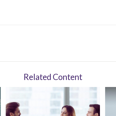
Related Content