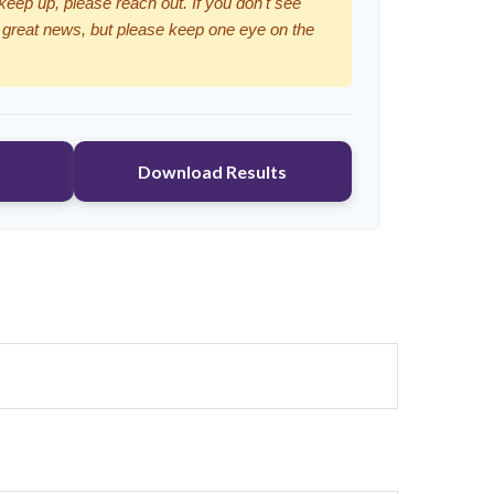
 keep up, please reach out. If you don't see
 great news, but please keep one eye on the
Download Results