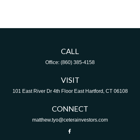
CALL
Office:
(860) 385-4158
VISIT
101 East River Dr
4th Floor
East Hartford,
CT
06108
CONNECT
matthew.tyo@ceterainvestors.com