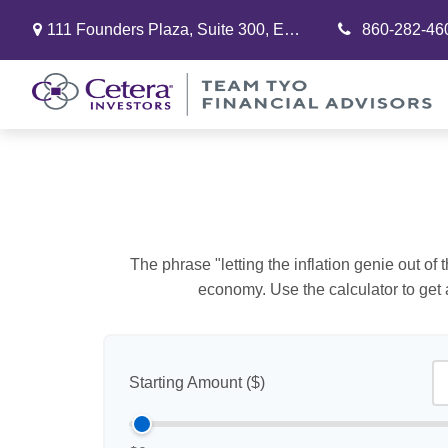
111 Founders Plaza,
Suite 300,
East Hartford,
860-282-46
CT
06108
The phrase "letting the inflation genie out of
economy. Use the calculator to get
Starting Amount ($)