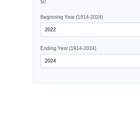
$0
Beginning Year (1914-2024)
Ending Year (1914-2024)