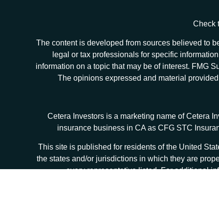
Check t
The content is developed from sources believed to be 
legal or tax professionals for specific informat
information on a topic that may be of interest. FMG Sui
The opinions expressed and material provided ar
Cetera Investors is a marketing name of Cetera I
insurance business in CA as CFG STC Insur
This site is published for residents of the United S
the states and/or jurisdictions in which they are prop
every representative listed. For additional in