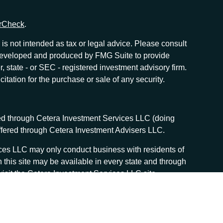
rCheck
.
is not intended as tax or legal advice. Please consult
as developed and produced by FMG Suite to provide
r, state - or SEC - registered investment advisory firm.
tation for the purchase or sale of any security.
red through Cetera Investment Services LLC (doing
offered through Cetera Investment Advisers LLC.
vices LLC may only conduct business with residents of
n this site may be available in every state and through
, visit the Cetera Investment Services LLC site