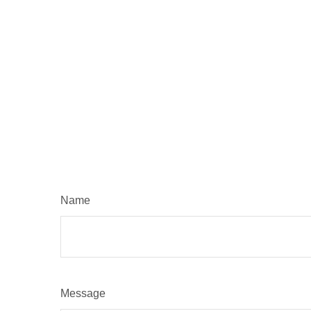
Name
Message