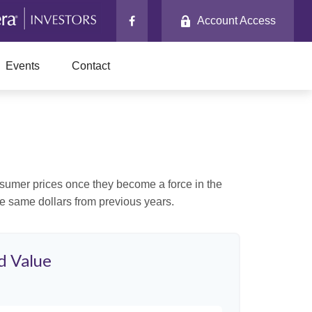
Account Access
Events
Contact
consumer prices once they become a force in the
e same dollars from previous years.
d Value