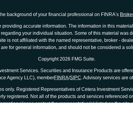
he background of your financial professional on FINRA's
Broke
providing accurate information. The information in this material 
ion regarding your individual situation. Some of this material w
te is not affiliated with the named representative, broker - deale
e for general information, and should not be considered a solici
Copyright 2026 FMG Suite.
nvestment Services. Securities and Insurance Products are offe
ance Agency LLC), member
FINRA
/
SIPC
. Advisory services are 
tates only. Registered Representatives of Cetera Investment Ser
erly registered. Not all of the products and services referenced o
formation please contact the representative(s) listed on the site
at
ceterainvestmentservices.com
|
Important Disclosures and Form CRS
|
Business Continuity
|
|