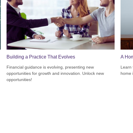
Building a Practice That Evolves
A Hom
Financial guidance is evolving, presenting new
Learn 
opportunities for growth and innovation. Unlock new
home 
opportunities!