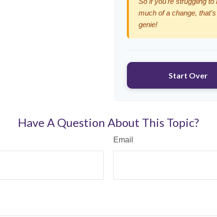
So if you're struggling to
much of a change, that's
genie!
Start Over
Have A Question About This Topic?
Email