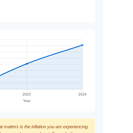
hat matters is the inflation you are experiencing.