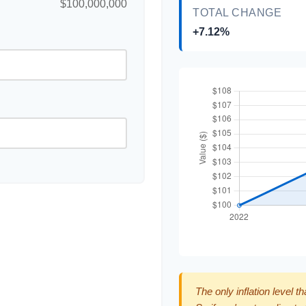
$100,000,000
TOTAL CHANGE
+7.12%
The only inflation level t