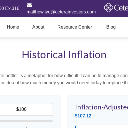
00 Ex.316
matthew.tyo@ceterainvestors.com
Home
About
Resource Center
Blog
Historical Inflation
 the bottle" is a metaphor for how difficult it can be to manage 
 an idea of how much money you would need today to replace th
Inflation-Adjuste
$107.12