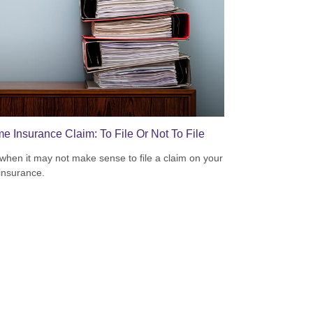
e Insurance Claim: To File Or Not To File
when it may not make sense to file a claim on your
insurance.